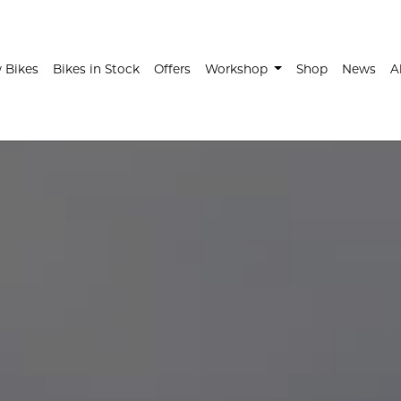
t)
 Bikes
Bikes in Stock
Offers
Workshop
Shop
News
A