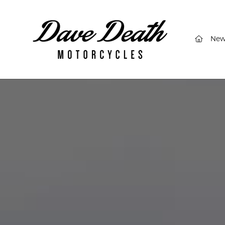
(curren
New