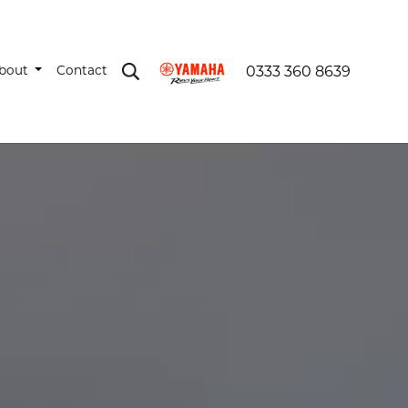
bout
Contact
0333 360 8639