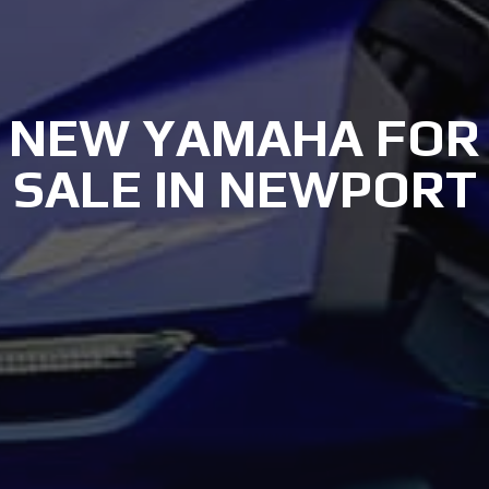
NEW YAMAHA FOR
SALE IN NEWPORT