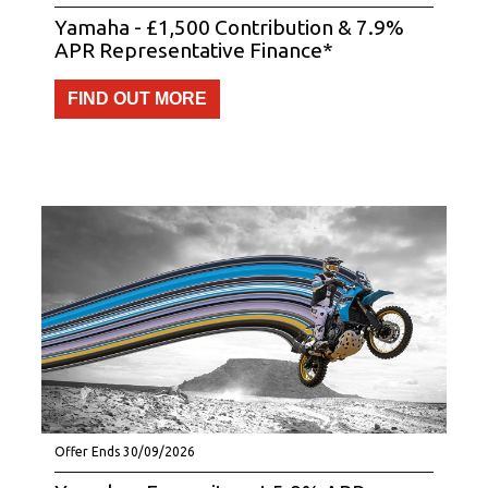
Yamaha - £1,500 Contribution & 7.9%
APR Representative Finance*
FIND OUT MORE
Offer Ends 30/09/2026