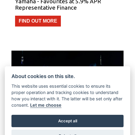
Yamaha - Favourites at 5.9% APR
Representative Finance
FIND OUT MORE
About cookies on this site.
This website uses essential cookies to ensure its
proper operation and tracking cookies to understand
how you interact with it. The latter will be set only after
consent.
Let me choose
Offer Ends 30/09/2026
Accept all
Yamaha - Free Datatool Tracker