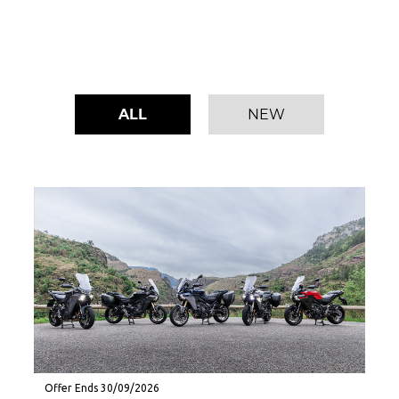
ALL
NEW
Offer Ends 30/09/2026