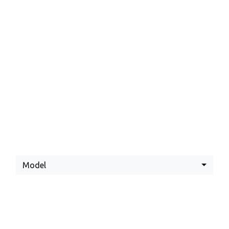
Latest Yamaha
Offers
Model