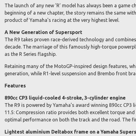
The launch of any new 'R' model has always been a game ch
beginning of a new chapter, the story remains the same wit
product of Yamaha's racing at the very highest level.
A New Generation of Supersport
The R9 takes proven race-derived technology and combines it
decade. The marriage of this famously high-torque powerpl
as the R Series flagship.
Retaining many of the MotoGP-inspired design features, w
generation, while R1-level suspension and Brembo front brak
Features
890cc CP3 liquid-cooled 4-stroke, 3-cylinder engine
The R9 is powered by Yamaha's award winning 890cc CP3 liq
11.5: Compression ratio provides both excellent torque an
optimal performance on both the track and the road. The fin
Lightest aluminium Deltabox frame on a Yamaha Super