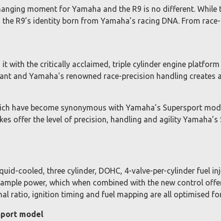
anging moment for Yamaha and the R9 is no different. While t
h the R9’s identity born from Yamaha’s racing DNA. From race
 with the critically acclaimed, triple cylinder engine platfor
ant and Yamaha's renowned race-precision handling creates a 
hich have become synonymous with Yamaha’s Supersport model
es offer the level of precision, handling and agility Yamaha’s
uid-cooled, three cylinder, DOHC, 4-valve-per-cylinder fuel 
d ample power, which when combined with the new control offe
al ratio, ignition timing and fuel mapping are all optimised f
sport model