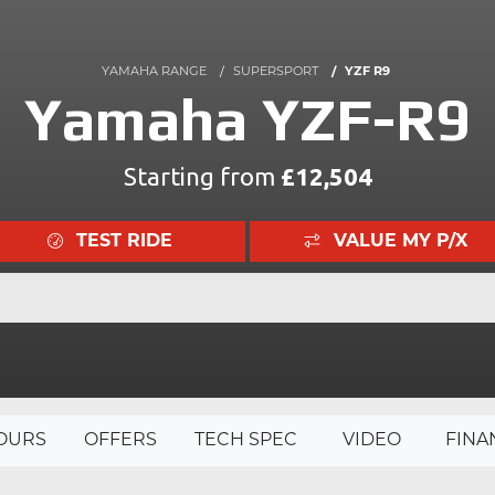
YAMAHA RANGE
SUPERSPORT
YZF R9
Yamaha YZF-R9
Starting from
£12,504
TEST RIDE
VALUE MY P/X
OURS
OFFERS
TECH SPEC
VIDEO
FINA