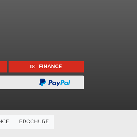
FINANCE
NCE
BROCHURE