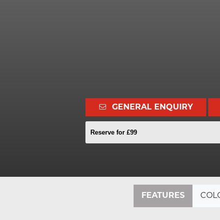
GENERAL ENQUIRY
Reserve for £99
FEATURES
COL