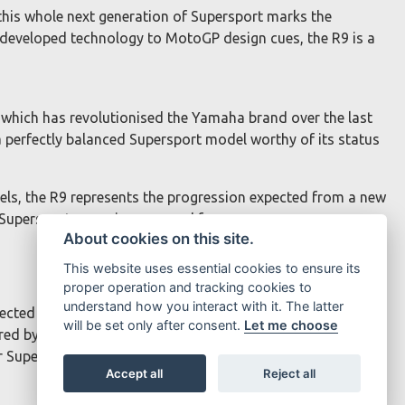
his whole next generation of Supersport marks the
-developed technology to MotoGP design cues, the R9 is a
m which has revolutionised the Yamaha brand over the last
perfectly balanced Supersport model worthy of its status
s, the R9 represents the progression expected from a new
 Supersport range is renowned for.
About cookies on this site.
This website uses essential cookies to ensure its
proper operation and tracking cookies to
understand how you interact with it. The latter
injected engine. The bore and stroke of 78mm x 62mm and
will be set only after consent.
Let me choose
red by the Yamaha Chip Controlled Throttle (YCCT), offers
or Supersport performance.
Accept all
Reject all