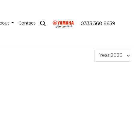
bout
Contact
0333 360 8639