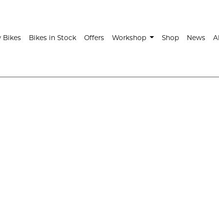
t)
 Bikes
Bikes in Stock
Offers
Workshop
Shop
News
A