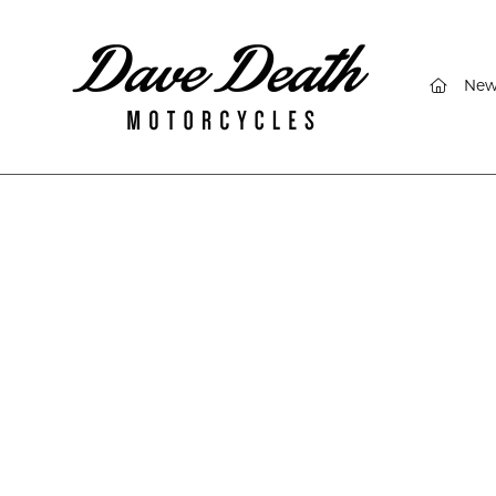
(curren
New