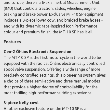
and torque, there’s a 6-axis Inertial Measurement Unit
(IMU) that controls traction, slides, wheelies, engine
braking and brake power. Exclusive MT-10 SP equipment
includes a 3-piece lower cowl and braided brake hoses –
and with its dynamic race-inspired Icon Performance
colour and premium finish, the MT-10 SP has it all.
Features
Gen-2 Öhlins Electronic Suspension
The MT-10 SP is the first motorcycle in the world to be
equipped with the radical Öhlins electronically controlled
spool valve suspension. Offering a wide range of more
precisely controlled settings, this pioneering system gives
a choice of three semi-active and three manual modes
that provide a higher degree of controllability for the
most thrilling high-performance riding experience.
3-piece belly cowl
Another exclusive feature on the MT-10 SP is a