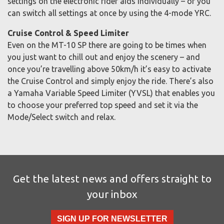
settings on the electronic rider aids individually – or you
can switch all settings at once by using the 4-mode YRC.
Cruise Control & Speed Limiter
Even on the MT-10 SP there are going to be times when
you just want to chill out and enjoy the scenery – and
once you’re travelling above 50km/h it’s easy to activate
the Cruise Control and simply enjoy the ride. There’s also
a Yamaha Variable Speed Limiter (YVSL) that enables you
to choose your preferred top speed and set it via the
Mode/Select switch and relax.
Get the latest news and offers straight to
your inbox
SIGN UP FOR NEWSLETTER