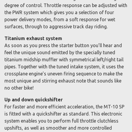
degree of control. Throttle response can be adjusted with
the PWR system which gives you a selection of four
power delivery modes, from a soft response for wet
surfaces, through to aggressive track day riding.
Titanium exhaust system
As soon as you press the starter button you’ll hear and
feel the unique sound emitted by the specially tuned
titanium midship muffler with symmetrical left/right tail
pipes. Together with the tuned intake system, it uses the
crossplane engine’s uneven firing sequence to make the
most unique and stirring exhaust note that sounds like
no other bike!
Up and down quickshifter
For faster and more efficient acceleration, the MT-10 SP
is fitted with a quickshifter as standard. This electronic
system enables you to perform full throttle clutchless
upshifts, as well as smoother and more controlled