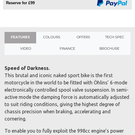
Reserve for £99
FEATURES
COLOURS
OFFERS
TECH SPEC
VIDEO
FINANCE
BROCHURE
Speed of Darkness.
This brutal and iconic naked sport bike is the first
motorcycle in the world to be fitted with Öhlins’ 6-mode
electronically controlled spool valve suspension. In semi-
active mode the damping force is automatically adjusted
to suit riding conditions, giving the highest degree of
chassis precision when braking, accelerating and
cornering.
To enable you to fully exploit the 998cc engine’s power