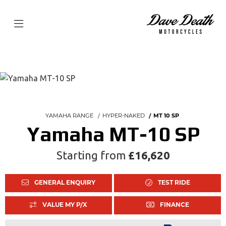
YAMAHA RANGE
HYPER-NAKED
MT 10 SP
Yamaha MT-10 SP
Starting from
£16,620
GENERAL ENQUIRY
TEST RIDE
VALUE MY P/X
FINANCE