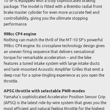
10 SP is equipped with a truly sophisticated braking
package. The model is fitted with a Brembo radial front
brake master cylinder for even more accurate feel and
controllability, giving you the ultimate stopping
performance.
998cc CP4 engine
Nothing can match the thrill of the MT-10 SP’s powerful
998cc CP4 engine. Its crossplane technology design gives
an uneven firing sequence that delivers sensational
torque for remarkable acceleration – and the bike
features a tuned intake system with large intake ducts
and tank-mounted Acoustic Amplifier Grilles that emit a
deep roar for a spine-tingling experience as you open the
throttle.
APSG throttle with selectable PWR-modes
Yamaha’s sophisticated Accelerator Position Sensor Grip
(APSG) is the latest ride-by-wire system that gives you the
most efficient and natural feeling throttle for the highest