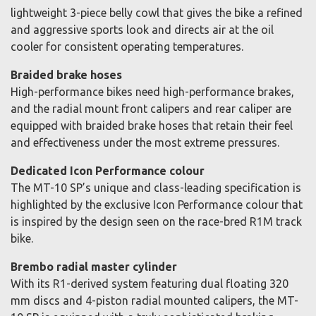
lightweight 3-piece belly cowl that gives the bike a refined
and aggressive sports look and directs air at the oil
cooler for consistent operating temperatures.
Braided brake hoses
High-performance bikes need high-performance brakes,
and the radial mount front calipers and rear caliper are
equipped with braided brake hoses that retain their feel
and effectiveness under the most extreme pressures.
Dedicated Icon Performance colour
The MT-10 SP’s unique and class-leading specification is
highlighted by the exclusive Icon Performance colour that
is inspired by the design seen on the race-bred R1M track
bike.
Brembo radial master cylinder
With its R1-derived system featuring dual floating 320
mm discs and 4-piston radial mounted calipers, the MT-