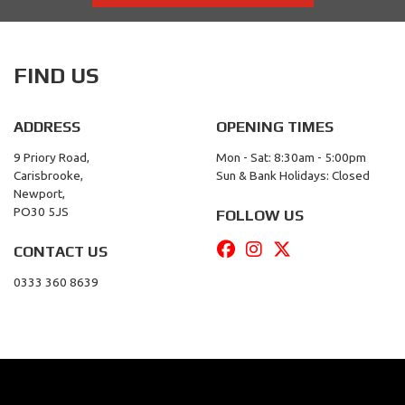
FIND US
ADDRESS
OPENING TIMES
9 Priory Road,
Mon - Sat: 8:30am - 5:00pm
Carisbrooke,
Sun & Bank Holidays: Closed
Newport,
PO30 5JS
FOLLOW US
CONTACT US
0333 360 8639