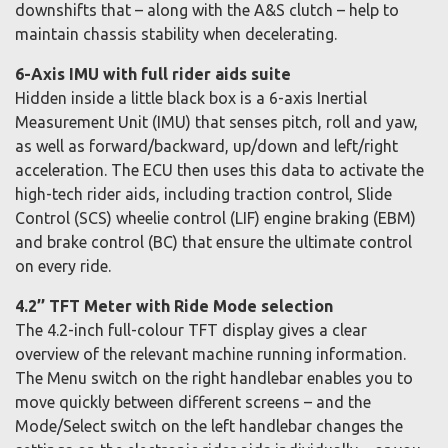
downshifts that – along with the A&S clutch – help to
maintain chassis stability when decelerating.
6-Axis IMU with full rider aids suite
Hidden inside a little black box is a 6-axis Inertial
Measurement Unit (IMU) that senses pitch, roll and yaw,
as well as forward/backward, up/down and left/right
acceleration. The ECU then uses this data to activate the
high-tech rider aids, including traction control, Slide
Control (SCS) wheelie control (LIF) engine braking (EBM)
and brake control (BC) that ensure the ultimate control
on every ride.
4.2’’ TFT Meter with Ride Mode selection
The 4.2-inch full-colour TFT display gives a clear
overview of the relevant machine running information.
The Menu switch on the right handlebar enables you to
move quickly between different screens – and the
Mode/Select switch on the left handlebar changes the