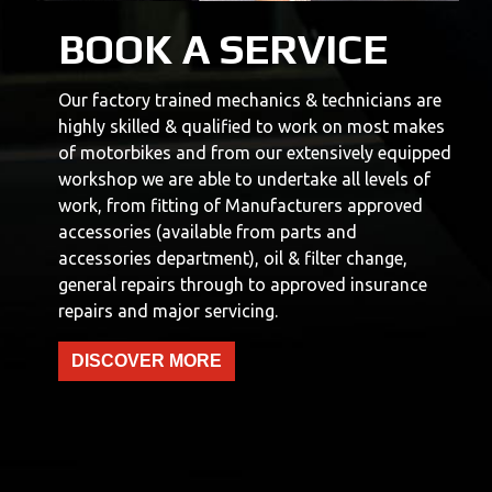
BOOK A SERVICE
Our factory trained mechanics & technicians are
highly skilled & qualified to work on most makes
of motorbikes and from our extensively equipped
workshop we are able to undertake all levels of
work, from fitting of Manufacturers approved
accessories (available from parts and
accessories department), oil & filter change,
general repairs through to approved insurance
repairs and major servicing.
DISCOVER MORE