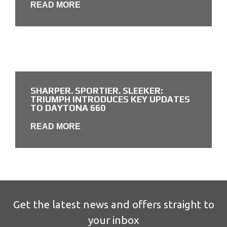
READ MORE
SHARPER. SPORTIER. SLEEKER:
TRIUMPH INTRODUCES KEY UPDATES
TO DAYTONA 660
READ MORE
Get the latest news and offers straight to
your inbox