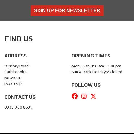
SIGN UP FOR NEWSLETTER
FIND US
ADDRESS
OPENING TIMES
9 Priory Road,
Mon - Sat: 8:30am - 5:00pm
Carisbrooke,
Sun & Bank Holidays: Closed
Newport,
PO30 5JS
FOLLOW US
CONTACT US
0333 360 8639