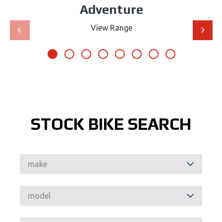
Adventure
View Range
STOCK BIKE SEARCH