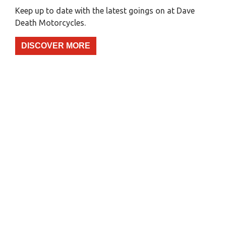
Keep up to date with the latest goings on at Dave
Death Motorcycles.
DISCOVER MORE