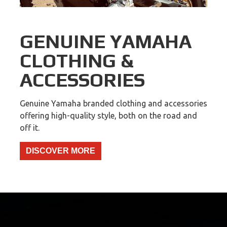
GENUINE YAMAHA
CLOTHING &
ACCESSORIES
Genuine Yamaha branded clothing and accessories
offering high-quality style, both on the road and
off it.
DISCOVER MORE