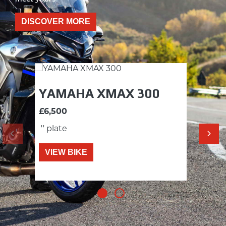
DISCOVER MORE
YAMAHA XMAX 300
YA
£6,500
£5,5
'' plate
'' pl
VIEW BIKE
VI