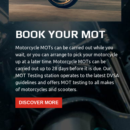
BOOK YOUR MOT
Motorcycle MOTs can be carried out while you
wait, or you can arrange to pick your motorcycle
up at a later time. Motorcycle MOTs can be
carried out up to 28 days before it is due. Our
MOT Testing station operates to the latest DVSA
guidelines and offers MOT testing to all makes
of motorcycles and scooters.
DISCOVER MORE