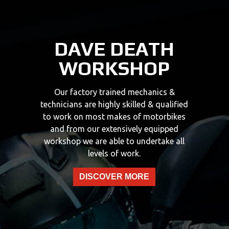
DAVE DEATH
WORKSHOP
Our factory trained mechanics &
technicians are highly skilled & qualified
to work on most makes of motorbikes
and from our extensively equipped
workshop we are able to undertake all
levels of work.
DISCOVER MORE