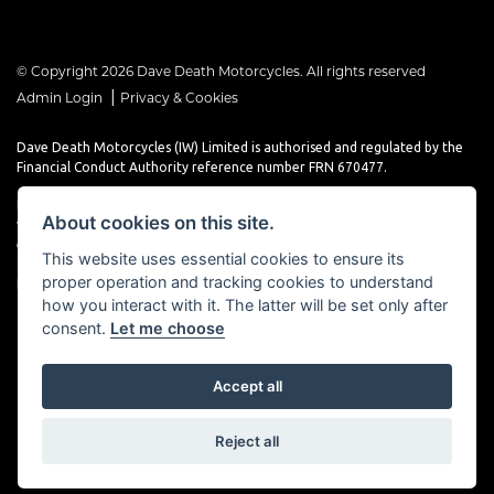
© Copyright 2026 Dave Death Motorcycles. All rights reserved
|
Admin Login
Privacy & Cookies
Dave Death Motorcycles (IW) Limited is authorised and regulated by the
Financial Conduct Authority reference number FRN 670477.
Dave Death Motorcycles (IW) Limited is a Credit Broker, not a Lender and
About cookies on this site.
works with a limited number of providers, the representative finance
examples provided are for illustrative purposes only and may change
This website uses essential cookies to ensure its
subject to underwriting decisions. A Commission may be paid for
proper operation and tracking cookies to understand
Introducing this transaction to the lender.
how you interact with it. The latter will be set only after
consent.
Let me choose
Accept all
Powered by DealerWebs
Reject all