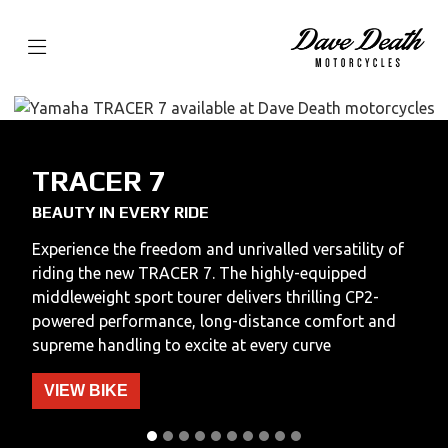
TRACER 7
BEAUTY IN EVERY RIDE
Experience the freedom and unrivalled versatility of
riding the new TRACER 7. The highly-equipped
middleweight sport tourer delivers thrilling CP2-
powered performance, long-distance comfort and
supreme handling to excite at every curve
VIEW BIKE