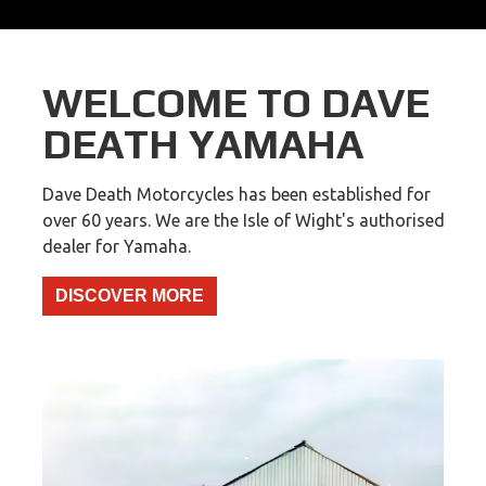
WELCOME TO DAVE
DEATH YAMAHA
Dave Death Motorcycles has been established for
over 60 years. We are the Isle of Wight's authorised
dealer for Yamaha.
DISCOVER MORE