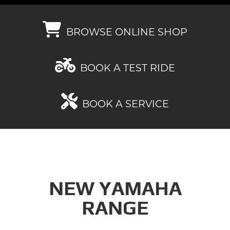
BROWSE ONLINE SHOP
BOOK A TEST RIDE
BOOK A SERVICE
NEW YAMAHA
RANGE