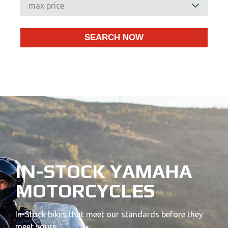
IN-STOCK YAMAHA
MOTORCYCLES
In-Stock bikes that meet our standards before they
meet yours.