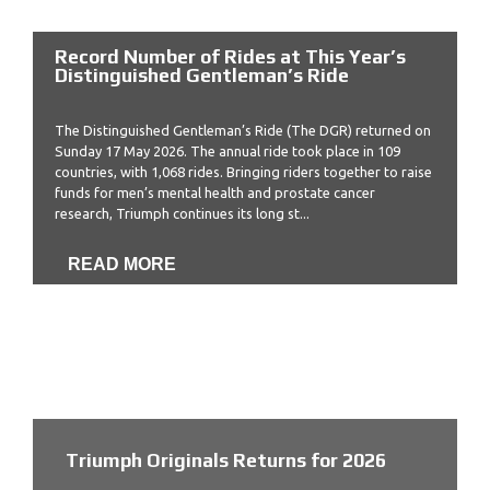
Record Number of Rides at This Year’s
Distinguished Gentleman’s Ride
The Distinguished Gentleman’s Ride (The DGR) returned on
Sunday 17 May 2026. The annual ride took place in 109
countries, with 1,068 rides. Bringing riders together to raise
funds for men’s mental health and prostate cancer
research, Triumph continues its long st...
READ MORE
Triumph Originals Returns for 2026