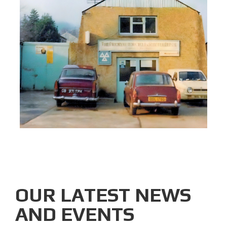
OUR LATEST NEWS
AND EVENTS