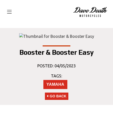
Booster & Booster Easy
POSTED: 04/05/2023
TAGS:
YAMAHA
GO BACK