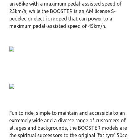
an eBike with a maximum pedal-assisted speed of
25km/h, while the BOOSTER is an AM license S-
pedelec or electric moped that can power to a
maximum pedal-assisted speed of 45km/h.
Fun to ride, simple to maintain and accessible to an
extremely wide and a diverse range of customers of
all ages and backgrounds, the BOOSTER models are
the spiritual successors to the original ‘fat tyre’ 50cc