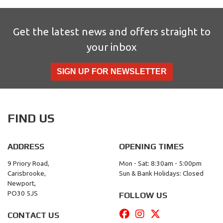
Get the latest news and offers straight to
your inbox
SIGN UP FOR NEWSLETTER
FIND US
ADDRESS
OPENING TIMES
9 Priory Road,
Mon - Sat: 8:30am - 5:00pm
Carisbrooke,
Sun & Bank Holidays: Closed
Newport,
PO30 5JS
FOLLOW US
CONTACT US