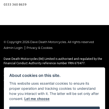
0333 360 8639
© Copyright 2026 Dave Death Motorcycles. All rights reserved
|
Admin Login
Privacy & Cookies
Dave Death Motorcycles (IW) Limited is authorised and regulated by the
Financial Conduct Authority reference number FRN 670477.
Dave Death Motorcycles (IW) Limited is a Credit Broker, not a Lender and
About cookies on this site.
works with a limited number of providers, the representative finance
examples provided are for illustrative purposes only and may change
This website uses essential cookies to ensure its
subject to underwriting decisions. A Commission may be paid for
proper operation and tracking cookies to understand
Introducing this transaction to the lender.
how you interact with it. The latter will be set only after
consent.
Let me choose