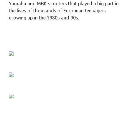
Yamaha and MBK scooters that played a big part in
the lives of thousands of European teenagers
growing up in the 1980s and 90s.