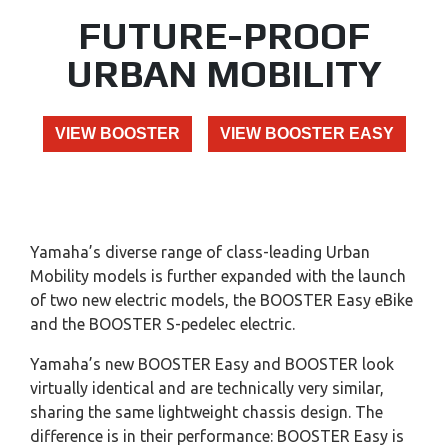
FUTURE-PROOF
URBAN MOBILITY
VIEW BOOSTER
VIEW BOOSTER EASY
Yamaha’s diverse range of class-leading Urban
Mobility models is further expanded with the launch
of two new electric models, the BOOSTER Easy eBike
and the BOOSTER S-pedelec electric.
Yamaha’s new BOOSTER Easy and BOOSTER look
virtually identical and are technically very similar,
sharing the same lightweight chassis design. The
difference is in their performance: BOOSTER Easy is