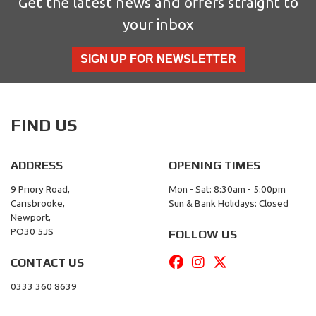
Get the latest news and offers straight to
your inbox
SIGN UP FOR NEWSLETTER
FIND US
ADDRESS
OPENING TIMES
9 Priory Road,
Mon - Sat: 8:30am - 5:00pm
Carisbrooke,
Sun & Bank Holidays: Closed
Newport,
PO30 5JS
FOLLOW US
CONTACT US
0333 360 8639