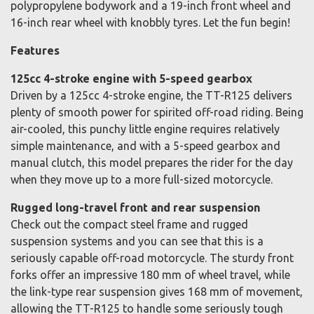
polypropylene bodywork and a 19-inch front wheel and
16-inch rear wheel with knobbly tyres. Let the fun begin!
Features
125cc 4-stroke engine with 5-speed gearbox
Driven by a 125cc 4-stroke engine, the TT-R125 delivers
plenty of smooth power for spirited off-road riding. Being
air-cooled, this punchy little engine requires relatively
simple maintenance, and with a 5-speed gearbox and
manual clutch, this model prepares the rider for the day
when they move up to a more full-sized motorcycle.
Rugged long-travel front and rear suspension
Check out the compact steel frame and rugged
suspension systems and you can see that this is a
seriously capable off-road motorcycle. The sturdy front
forks offer an impressive 180 mm of wheel travel, while
the link-type rear suspension gives 168 mm of movement,
allowing the TT-R125 to handle some seriously tough