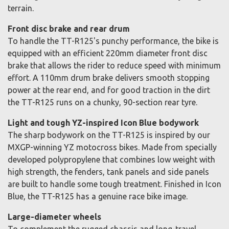
terrain.
Front disc brake and rear drum
To handle the TT-R125's punchy performance, the bike is
equipped with an efficient 220mm diameter front disc
brake that allows the rider to reduce speed with minimum
effort. A 110mm drum brake delivers smooth stopping
power at the rear end, and for good traction in the dirt
the TT-R125 runs on a chunky, 90-section rear tyre.
Light and tough YZ-inspired Icon Blue bodywork
The sharp bodywork on the TT-R125 is inspired by our
MXGP-winning YZ motocross bikes. Made from specially
developed polypropylene that combines low weight with
high strength, the fenders, tank panels and side panels
are built to handle some tough treatment. Finished in Icon
Blue, the TT-R125 has a genuine race bike image.
Large-diameter wheels