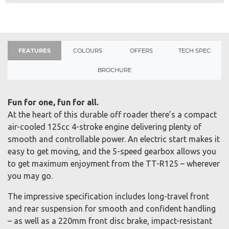
FEATURES
COLOURS
OFFERS
TECH SPEC
BROCHURE
Fun for one, fun for all.
At the heart of this durable off roader there’s a compact
air-cooled 125cc 4-stroke engine delivering plenty of
smooth and controllable power. An electric start makes it
easy to get moving, and the 5-speed gearbox allows you
to get maximum enjoyment from the TT-R125 – wherever
you may go.
The impressive specification includes long-travel front
and rear suspension for smooth and confident handling
– as well as a 220mm front disc brake, impact-resistant