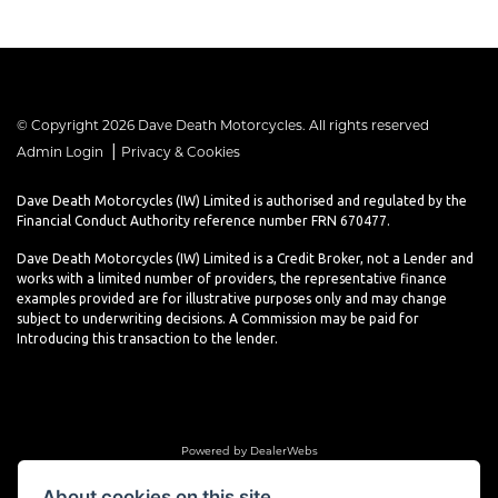
© Copyright 2026 Dave Death Motorcycles. All rights reserved
|
Admin Login
Privacy & Cookies
Dave Death Motorcycles (IW) Limited is authorised and regulated by the
Financial Conduct Authority reference number FRN 670477.
Dave Death Motorcycles (IW) Limited is a Credit Broker, not a Lender and
works with a limited number of providers, the representative finance
examples provided are for illustrative purposes only and may change
subject to underwriting decisions. A Commission may be paid for
Introducing this transaction to the lender.
Powered by DealerWebs
About cookies on this site.