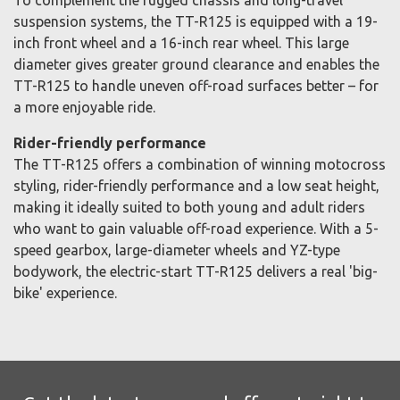
To complement the rugged chassis and long-travel
suspension systems, the TT-R125 is equipped with a 19-
inch front wheel and a 16-inch rear wheel. This large
diameter gives greater ground clearance and enables the
TT-R125 to handle uneven off-road surfaces better – for
a more enjoyable ride.
Rider-friendly performance
The TT-R125 offers a combination of winning motocross
styling, rider-friendly performance and a low seat height,
making it ideally suited to both young and adult riders
who want to gain valuable off-road experience. With a 5-
speed gearbox, large-diameter wheels and YZ-type
bodywork, the electric-start TT-R125 delivers a real 'big-
bike' experience.