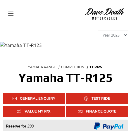
YAMAHA RANGE
COMPETITION
TT R125
Yamaha TT-R125
GENERAL ENQUIRY
TEST RIDE
VALUE MY P/X
FINANCE QUOTE
Reserve for £99