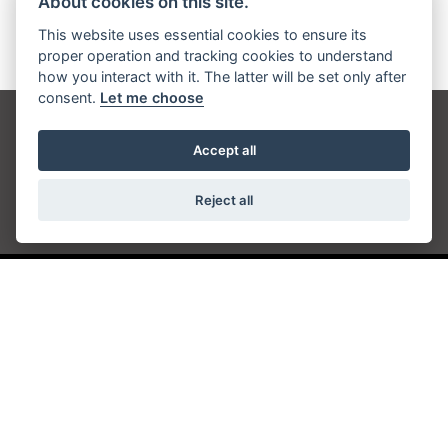
About cookies on this site.
This website uses essential cookies to ensure its
proper operation and tracking cookies to understand
how you interact with it. The latter will be set only after
consent.
Let me choose
Get the latest news and offers straight to your
Accept all
inbox
Reject all
JOIN NEWSLETTER
FIND US
ADDRESS