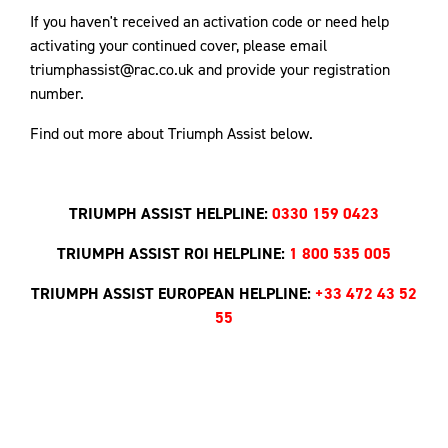
If you haven't received an activation code or need help
activating your continued cover, please email
triumphassist@rac.co.uk and provide your registration
number.
Find out more about Triumph Assist below.
TRIUMPH ASSIST HELPLINE:
0330 159 0423
TRIUMPH ASSIST ROI HELPLINE:
1 800 535 005
TRIUMPH ASSIST EUROPEAN HELPLINE:
+33 472 43 52
55