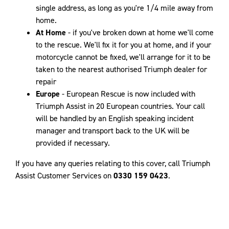
single address, as long as you're 1/4 mile away from
home.
At Home
- if you've broken down at home we'll come
to the rescue. We'll fix it for you at home, and if your
motorcycle cannot be fixed, we'll arrange for it to be
taken to the nearest authorised Triumph dealer for
repair
Europe
- European Rescue is now included with
Triumph Assist in 20 European countries. Your call
will be handled by an English speaking incident
manager and transport back to the UK will be
provided if necessary.
If you have any queries relating to this cover, call Triumph
Assist Customer Services on
0330 159 0423
.