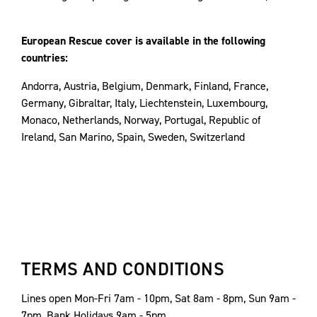
European Rescue cover is available in the following
countries:
Andorra, Austria, Belgium, Denmark, Finland, France,
Germany, Gibraltar, Italy, Liechtenstein, Luxembourg,
Monaco, Netherlands, Norway, Portugal, Republic of
Ireland, San Marino, Spain, Sweden, Switzerland
TERMS AND CONDITIONS
Lines open Mon-Fri 7am - 10pm, Sat 8am - 8pm, Sun 9am -
7pm, Bank Holidays 9am - 5pm.