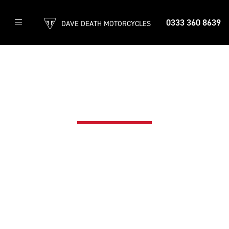
0333 360 8639
DAVE DEATH MOTORCYCLES
TRIUMPH ASSIST
CALL: 0330 159 0423