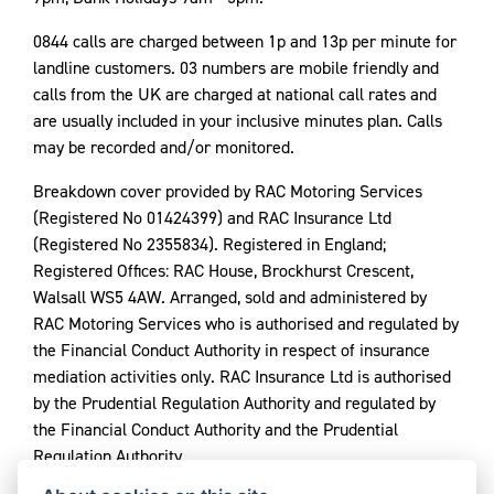
0844 calls are charged between 1p and 13p per minute for
landline customers. 03 numbers are mobile friendly and
calls from the UK are charged at national call rates and
are usually included in your inclusive minutes plan. Calls
may be recorded and/or monitored.
Breakdown cover provided by RAC Motoring Services
(Registered No 01424399) and RAC Insurance Ltd
(Registered No 2355834). Registered in England;
Registered Offices: RAC House, Brockhurst Crescent,
Walsall WS5 4AW. Arranged, sold and administered by
RAC Motoring Services who is authorised and regulated by
the Financial Conduct Authority in respect of insurance
mediation activities only. RAC Insurance Ltd is authorised
by the Prudential Regulation Authority and regulated by
the Financial Conduct Authority and the Prudential
Regulation Authority.