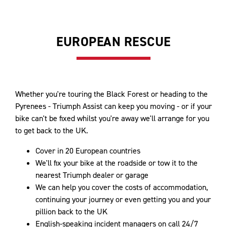
EUROPEAN RESCUE
Whether you're touring the Black Forest or heading to the
Pyrenees - Triumph Assist can keep you moving - or if your
bike can't be fixed whilst you're away we'll arrange for you
to get back to the UK.
Cover in 20 European countries
We'll fix your bike at the roadside or tow it to the
nearest Triumph dealer or garage
We can help you cover the costs of accommodation,
continuing your journey or even getting you and your
pillion back to the UK
English-speaking incident managers on call 24/7