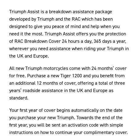
Triumph Assist is a breakdown assistance package
developed by Triumph and the RAC which has been
designed to give you peace of mind and help when you
need it the most. Triumph Assist offers you the protection
of RAC Breakdown Cover 24 hours a day, 365 days a year,
wherever you need assistance when riding your Triumph in
the UK and Europe.
All new Triumph motorcycles come with 24 months’ cover
for free. Purchase a new Tiger 1200 and you benefit from
an additional 12 months of cover, offering a total of three
years’ roadside assistance in the UK and Europe as
standard.
Your first year of cover begins automatically on the date
you purchase your new Triumph. Towards the end of the
first year, you will be sent an activation code with simple
instructions on how to continue your complimentary cover.