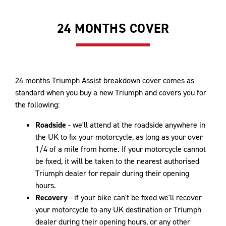
24 MONTHS COVER
24 months Triumph Assist breakdown cover comes as
standard when you buy a new Triumph and covers you for
the following:
Roadside
- we'll attend at the roadside anywhere in
the UK to fix your motorcycle, as long as your over
1/4 of a mile from home. If your motorcycle cannot
be fixed, it will be taken to the nearest authorised
Triumph dealer for repair during their opening
hours.
Recovery
- if your bike can't be fixed we'll recover
your motorcycle to any UK destination or Triumph
dealer during their opening hours, or any other