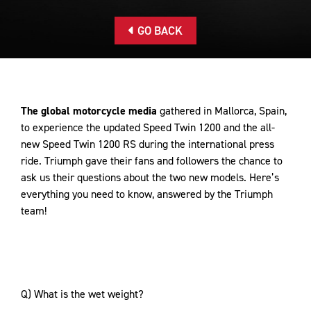
GO BACK
The global motorcycle media
gathered in Mallorca, Spain,
to experience the updated Speed Twin 1200 and the all-
new Speed Twin 1200 RS during the international press
ride. Triumph gave their fans and followers the chance to
ask us their questions about the two new models. Here’s
everything you need to know, answered by the Triumph
team!
Q) What is the wet weight?