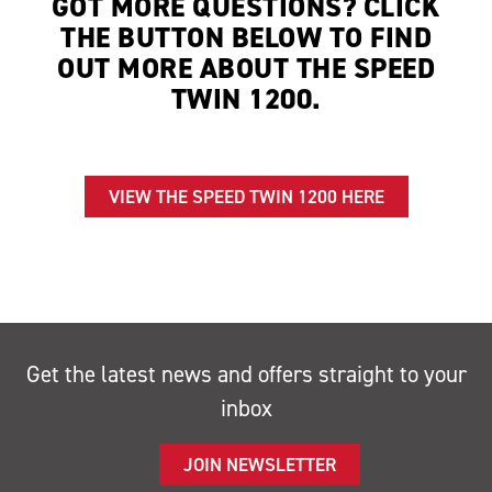
GOT MORE QUESTIONS? CLICK
THE BUTTON BELOW TO FIND
OUT MORE ABOUT THE SPEED
TWIN 1200.
VIEW THE SPEED TWIN 1200 HERE
Get the latest news and offers straight to your
inbox
JOIN NEWSLETTER