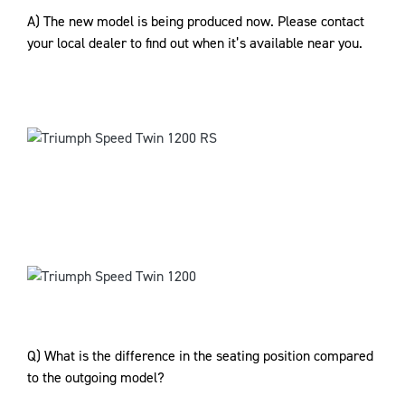
A) The new model is being produced now. Please contact
your local dealer to find out when it’s available near you.
Q) What is the difference in the seating position compared
to the outgoing model?