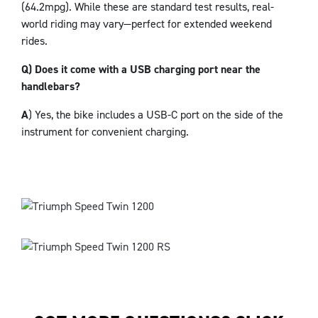
(64.2mpg). While these are standard test results, real-
world riding may vary—perfect for extended weekend
rides.
Q) Does it come with a USB charging port near the
handlebars?
A
) Yes, the bike includes a USB-C port on the side of the
instrument for convenient charging.