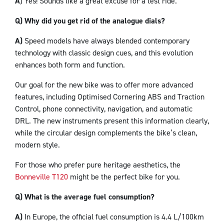
A
) Yes! Sounds like a great excuse for a test ride.
Q) Why did you get rid of the analogue dials?
A)
Speed models have always blended contemporary
technology with classic design cues, and this evolution
enhances both form and function.
Our goal for the new bike was to offer more advanced
features, including Optimised Cornering ABS and Traction
Control, phone connectivity, navigation, and automatic
DRL. The new instruments present this information clearly,
while the circular design complements the bike’s clean,
modern style.
For those who prefer pure heritage aesthetics, the
Bonneville T120
might be the perfect bike for you.
Q) What is the average fuel consumption?
A)
In Europe, the official fuel consumption is 4.4 L/100km