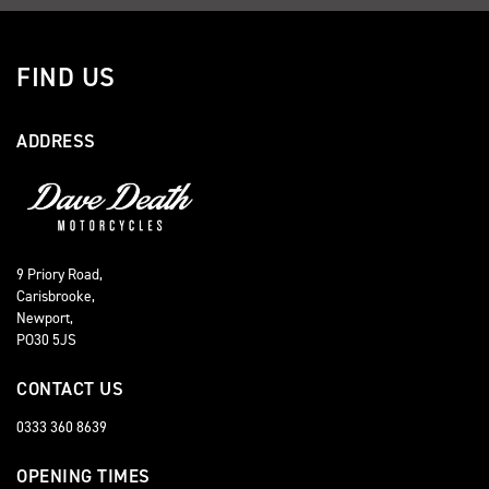
FIND US
ADDRESS
9 Priory Road,
Carisbrooke,
Newport,
PO30 5JS
CONTACT US
0333 360 8639
OPENING TIMES