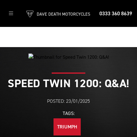
0333 360 8639
DAVE DEATH MOTORCYCLES
SPEED TWIN 1200: Q&A!
POSTED: 23/01/2025
TAGS:
TRIUMPH