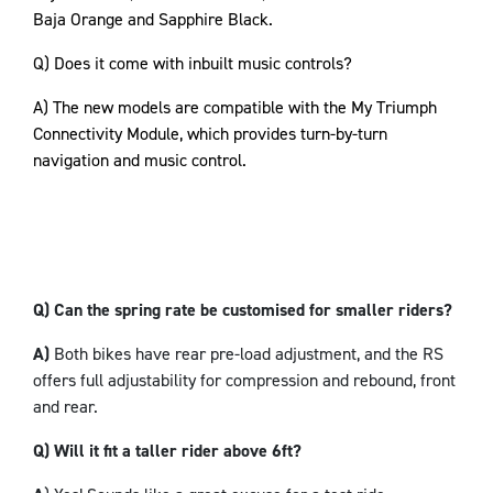
Baja Orange and Sapphire Black.
Q) Does it come with inbuilt music controls?
A) The new models are compatible with the My Triumph
Connectivity Module, which provides turn-by-turn
navigation and music control.
Q) Can the spring rate be customised for smaller riders?
A)
Both bikes have rear pre-load adjustment, and the RS
offers full adjustability for compression and rebound, front
and rear.
Q) Will it fit a taller rider above 6ft?