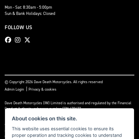
Mon - Sat: 8:30am - 5:00pm
Sun & Bank Holidays: Closed
FOLLOW US
© Copyright 2026 Dave Death Motorcycles. All rights reserved
|
Admin Login
Privacy & cookies
Dave Death Motorcycles (IW) Limited is authorised and regulated by the Financial
Conduct Authority reference number FRN 670477.
About cookies on this site.
Dave Death Motorcycles (IW) Limited is a Credit Broker, not a Lender and works
with a limited number of providers, the representative finance examples provided
This website uses essential cookies to ensure its
are for illustrative purposes only and may change subject to underwriting
proper operation and tracking cookies to understand
decisions. A Commission may be paid for Introducing this transaction to the lender.