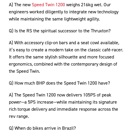
A) The new
Speed Twin 1200
weighs 216kg wet. Our
engineers worked diligently to integrate new technology
while maintaining the same lightweight agility.
Q) Is the RS the spiritual successor to the Thruxton?
A) With accessory clip-on bars and a seat cowl available,
it’s easy to create a modern take on the classic café-racer.
It offers the same stylish silhouette and more focused
ergonomics, combined with the contemporary design of
the Speed Twin.
Q) How much BHP does the Speed Twin 1200 have?
A) The Speed Twin 1200 now delivers 105PS of peak
power—a 5PS increase—while maintaining its signature
rich torque delivery and immediate response across the
rev range.
Q) When do bikes arrive in Brazil?