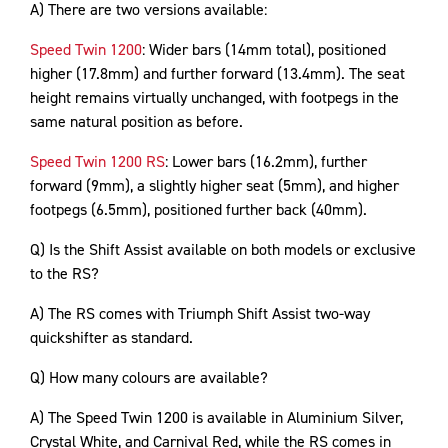
A) There are two versions available:
Speed Twin 1200
: Wider bars (14mm total), positioned
higher (17.8mm) and further forward (13.4mm). The seat
height remains virtually unchanged, with footpegs in the
same natural position as before.
Speed Twin 1200 RS
: Lower bars (16.2mm), further
forward (9mm), a slightly higher seat (5mm), and higher
footpegs (6.5mm), positioned further back (40mm).
Q) Is the Shift Assist available on both models or exclusive
to the RS?
A) The RS comes with Triumph Shift Assist two-way
quickshifter as standard.
Q) How many colours are available?
A) The Speed Twin 1200 is available in Aluminium Silver,
Crystal White, and Carnival Red, while the RS comes in