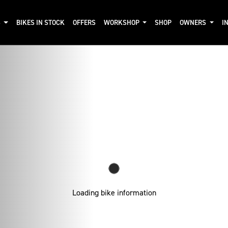
S
BIKES IN STOCK
OFFERS
WORKSHOP
SHOP
OWNERS
I
Loading bike information