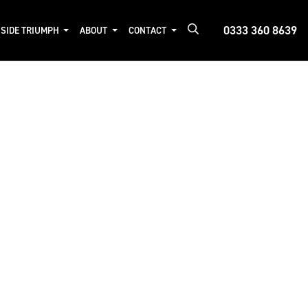
0333 360 8639
NSIDE TRIUMPH
ABOUT
CONTACT