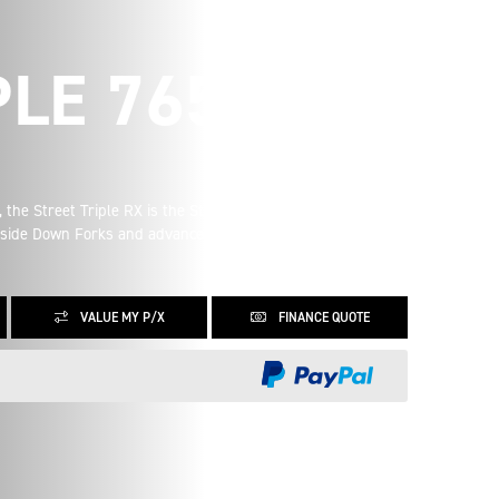
PLE 765 RX
 the Street Triple RX is the Street Triple you know and love,
Upside Down Forks and advanced ergonomics it is the
VALUE MY P/X
FINANCE QUOTE