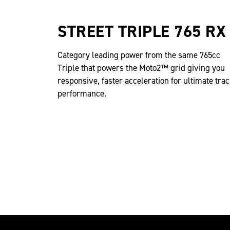
STREET TRIPLE 765 RX
Category leading power from the same 765cc
Triple that powers the Moto2™ grid giving you
responsive, faster acceleration for ultimate tra
performance.