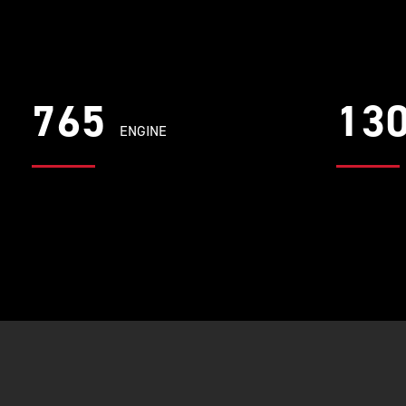
765
13
ENGINE