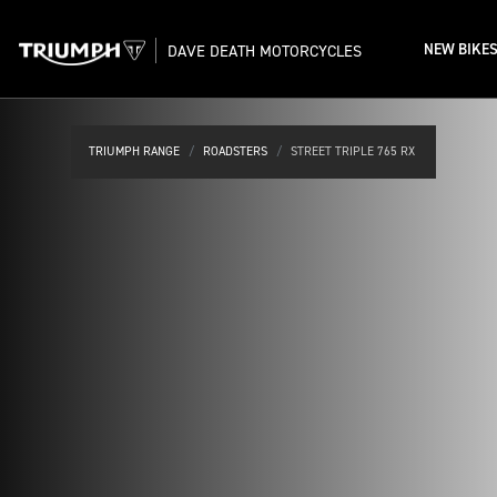
NEW BIKE
DAVE DEATH MOTORCYCLES
TRIUMPH RANGE
ROADSTERS
STREET TRIPLE 765 RX