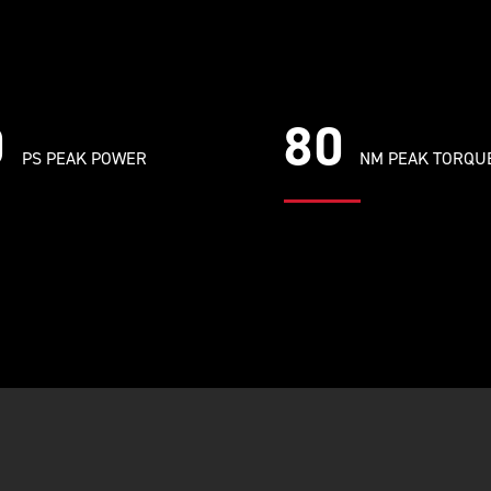
0
80
PS PEAK POWER
NM PEAK TORQU