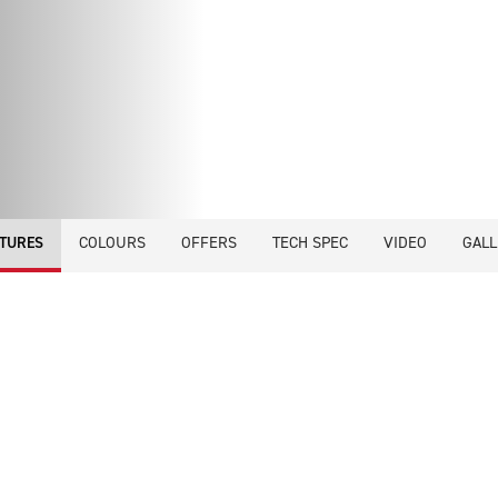
COLOURS
OFFERS
TECH SPEC
VIDEO
GALL
TURES