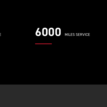
6000
E
MILES SERVICE