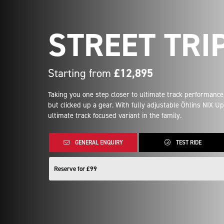
STREET TRI
Starting from
£12,895
Taking you one step closer to ultimate track performance,
but clicked up a gear. With fully adjustable Öhlins NIX 
ultimate track focused variant in the family.
GENERAL ENQUIRY
TEST RIDE
Reserve for £99