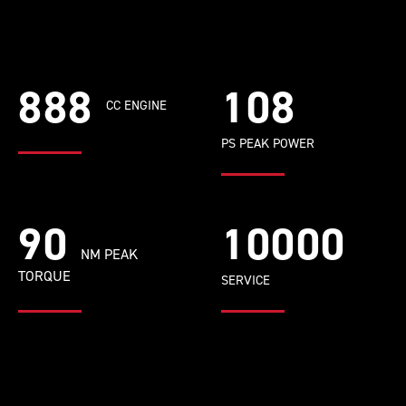
888
108
CC ENGINE
PS PEAK POWER
90
10000
NM PEAK
TORQUE
SERVICE