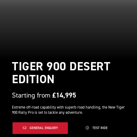
TIGER 900 DESERT
EDITION
Starting from
£14,995
Extreme off-road capability with superb road handling, the New Tiger
900 Rally Pro is set to tackle any adventure.
GENERAL ENQUIRY
TEST RIDE