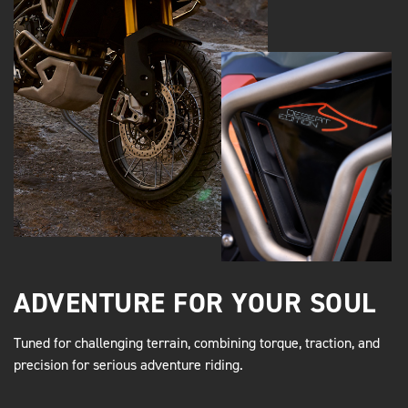
ADVENTURE FOR YOUR SOUL
Tuned for challenging terrain, combining torque, traction, and
precision for serious adventure riding.