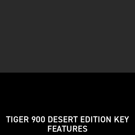
TIGER 900 DESERT EDITION KEY
FEATURES