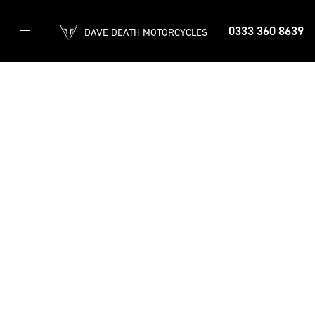
0333 360 8639
DAVE DEATH MOTORCYCLES