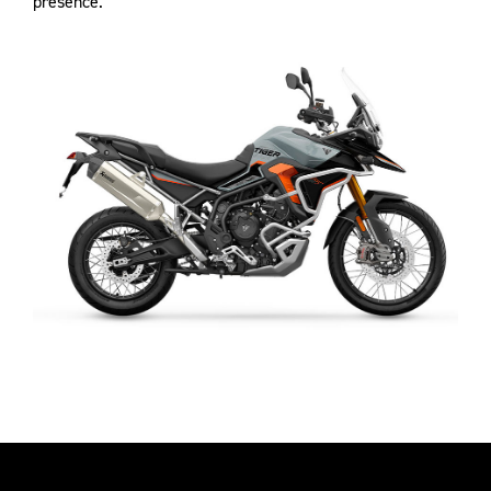
presence.