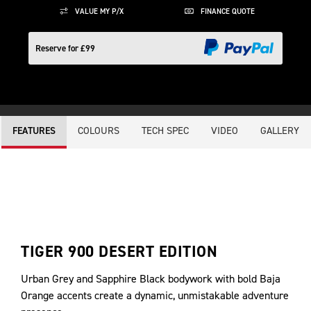
VALUE MY P/X
FINANCE QUOTE
Reserve for £99
COLOURS
TECH SPEC
VIDEO
GALLERY
FEATURES
TIGER 900 DESERT EDITION
Urban Grey and Sapphire Black bodywork with bold Baja
Orange accents create a dynamic, unmistakable adventure