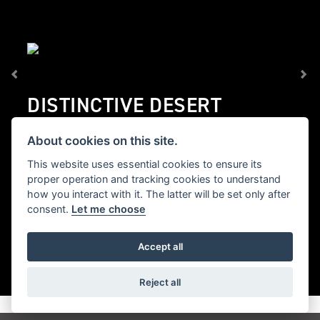
DISTINCTIVE DESERT
CHARACTER
About cookies on this site.
Inspired by Epic Alpine Adventures taken onboard
This website uses essential cookies to ensure its
Triumph’s Tigers across the toughest terrain.
proper operation and tracking cookies to understand
how you interact with it. The latter will be set only after
consent.
Let me choose
Accept all
Reject all