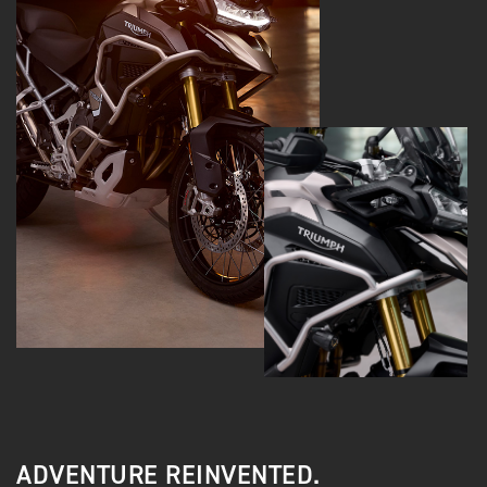
ADVENTURE REINVENTED.