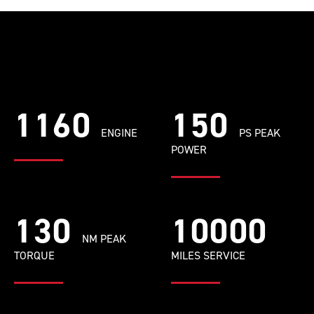
1160
150
ENGINE
PS PEAK
POWER
130
10000
NM PEAK
TORQUE
MILES SERVICE