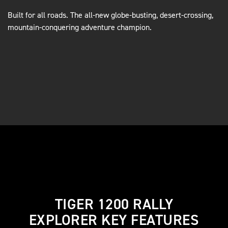
Built for all roads. The all-new globe-busting, desert-crossing,
mountain-conquering adventure champion.
TIGER 1200 RALLY
EXPLORER KEY FEATURES