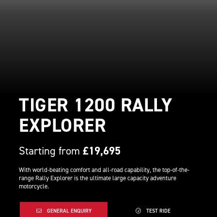
TIGER 1200 RALLY
EXPLORER
Starting from
£19,695
With world-beating comfort and all-road capability, the top-of-the-
range Rally Explorer is the ultimate large capacity adventure
motorcycle.
GENERAL ENQUIRY
TEST RIDE