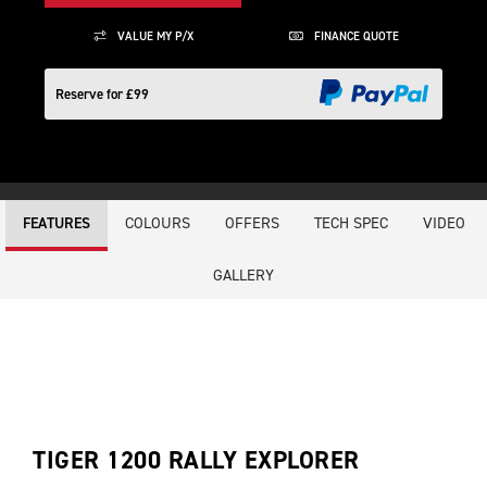
VALUE MY P/X
FINANCE QUOTE
Reserve for £99
COLOURS
OFFERS
TECH SPEC
VIDEO
FEATURES
GALLERY
TIGER 1200 RALLY EXPLORER