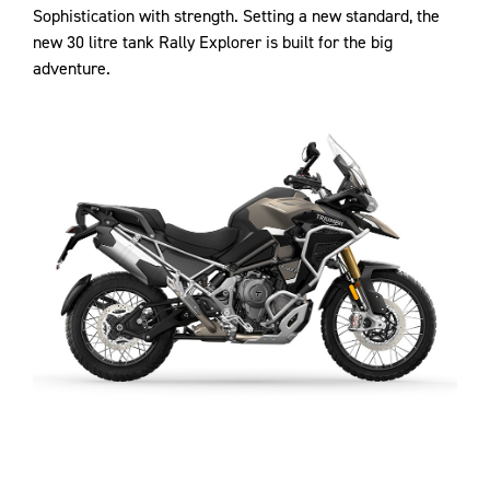
Sophistication with strength. Setting a new standard, the
new 30 litre tank Rally Explorer is built for the big
adventure.