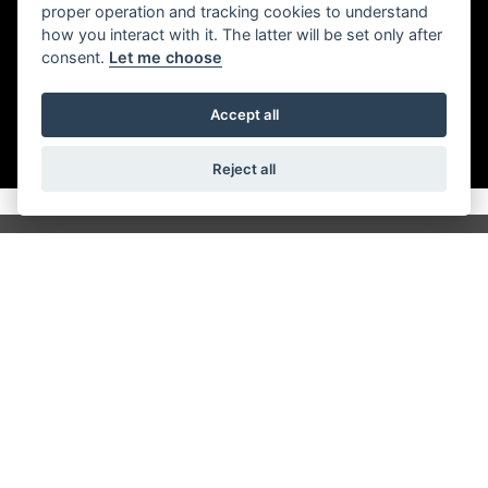
performance of a triple for epic touring capability.
proper operation and tracking cookies to understand
how you interact with it. The latter will be set only after
consent.
Let me choose
Accept all
Reject all
Get the latest news and offers straight to your
inbox
JOIN NEWSLETTER
FIND US