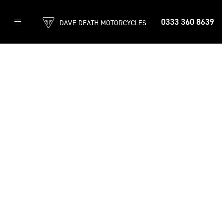
0333 360 8639
DAVE DEATH MOTORCYCLES