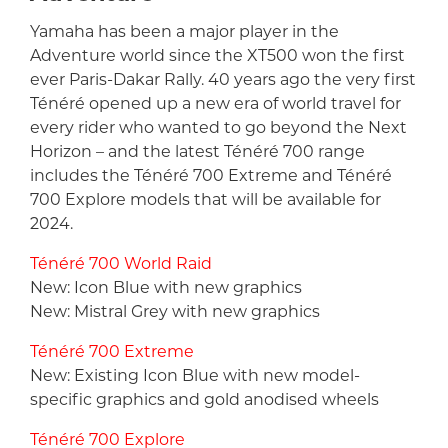
Yamaha has been a major player in the
Adventure world since the XT500 won the first
ever Paris-Dakar Rally. 40 years ago the very first
Ténéré opened up a new era of world travel for
every rider who wanted to go beyond the Next
Horizon – and the latest Ténéré 700 range
includes the Ténéré 700 Extreme and Ténéré
700 Explore models that will be available for
2024.
Ténéré 700 World Raid
New: Icon Blue with new graphics
New: Mistral Grey with new graphics
Ténéré 700 Extreme
New: Existing Icon Blue with new model-
specific graphics and gold anodised wheels
Ténéré 700 Explore