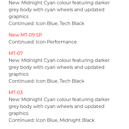
New: Midnight Cyan colour featuring darker
grey body with cyan wheels and updated
graphics
Continued: Icon Blue, Tech Black
New MT-09 SP
Continued: Icon Performance
MT-07
New: Midnight Cyan colour featuring darker
grey body with cyan wheels and updated
graphics
Continued: Icon Blue, Tech Black
MT-03
New: Midnight Cyan colour featuring darker
grey body with cyan wheels and updated
graphics
Continued: Icon Blue, Midnight Black