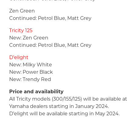
Zen Green
Continued: Petrol Blue, Matt Grey
Tricity 125
New: Zen Green
Continued: Petrol Blue, Matt Grey
D’elight
New: Milky White
New: Power Black
New: Trendy Red
Price and availability
All Tricity models (300/155/125) will be available at
Yamaha dealers starting in January 2024.
D’elight will be available starting in May 2024.