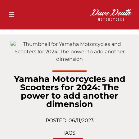
Yamaha Motorcycles and
Scooters for 2024: The
power to add another
dimension
POSTED: 06/11/2023
TAGS: