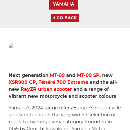
YAMAHA
GO BACK
Next generation
MT-09
and
MT-09 SP
, new
XSR900 GP
,
Ténéré 700 Extreme
and the all-
new
RayZR urban scooter
and a range of
vibrant new motorcycle and scooter colours
Yamaha's 2024 range offers Europe's motorcycle
and scooter riders the very widest selection of
models covering every category. Founded in
1955 by Genichi Kawakami, Yamaha Motor