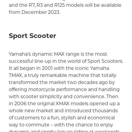
and the R7, R3 and R125 models will be available
from December 2023.
Sport Scooter
Yamaha’s dynamic MAX range is the most
successful line-up in the world of Sport Scooters.
It all began in 2001 with the iconic Yamaha
TMAX, a truly remarkable machine that totally
transformed the market two decades ago by
offering motorcycle performance and handling
with scooter simplicity and convenience. Then
in 2006 the original XMAX models opened up a
whole new market and introduced thousands
of customers to a fun, stylish and economical
way to commute – with the chance to enjoy
dynamic and sporty leisure riding at weekends.