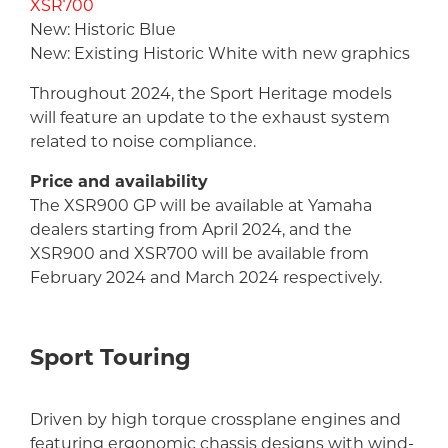
XSR700
New: Historic Blue
New: Existing Historic White with new graphics
Throughout 2024, the Sport Heritage models
will feature an update to the exhaust system
related to noise compliance.
Price and availability
The XSR900 GP will be available at Yamaha
dealers starting from April 2024, and the
XSR900 and XSR700 will be available from
February 2024 and March 2024 respectively.
Sport Touring
Driven by high torque crossplane engines and
featuring ergonomic chassis designs with wind-