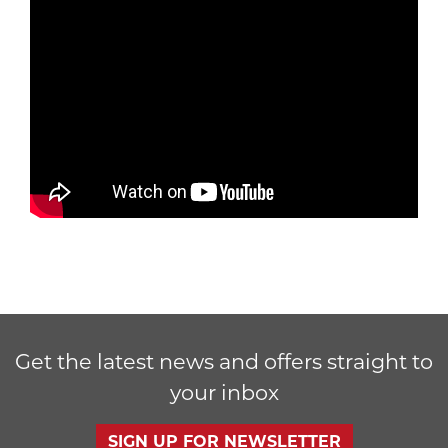
Get the latest news and offers straight to
your inbox
SIGN UP FOR NEWSLETTER