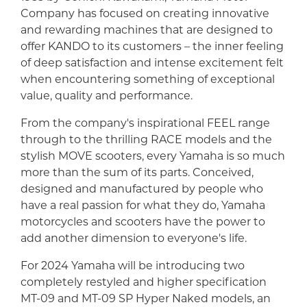
Company has focused on creating innovative
and rewarding machines that are designed to
offer KANDO to its customers – the inner feeling
of deep satisfaction and intense excitement felt
when encountering something of exceptional
value, quality and performance.
From the company's inspirational FEEL range
through to the thrilling RACE models and the
stylish MOVE scooters, every Yamaha is so much
more than the sum of its parts. Conceived,
designed and manufactured by people who
have a real passion for what they do, Yamaha
motorcycles and scooters have the power to
add another dimension to everyone's life.
For 2024 Yamaha will be introducing two
completely restyled and higher specification
MT-09 and MT-09 SP Hyper Naked models, an