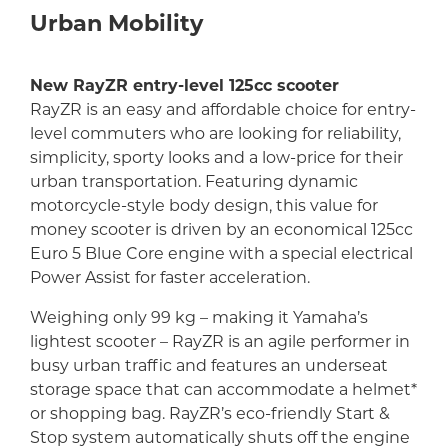
Urban Mobility
New RayZR entry-level 125cc scooter
RayZR is an easy and affordable choice for entry-
level commuters who are looking for reliability,
simplicity, sporty looks and a low-price for their
urban transportation. Featuring dynamic
motorcycle-style body design, this value for
money scooter is driven by an economical 125cc
Euro 5 Blue Core engine with a special electrical
Power Assist for faster acceleration.
Weighing only 99 kg – making it Yamaha’s
lightest scooter – RayZR is an agile performer in
busy urban traffic and features an underseat
storage space that can accommodate a helmet*
or shopping bag. RayZR’s eco-friendly Start &
Stop system automatically shuts off the engine