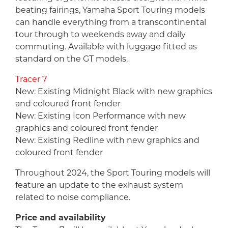
beating fairings, Yamaha Sport Touring models
can handle everything from a transcontinental
tour through to weekends away and daily
commuting. Available with luggage fitted as
standard on the GT models.
Tracer 7
New: Existing Midnight Black with new graphics
and coloured front fender
New: Existing Icon Performance with new
graphics and coloured front fender
New: Existing Redline with new graphics and
coloured front fender
Throughout 2024, the Sport Touring models will
feature an update to the exhaust system
related to noise compliance.
Price and availability