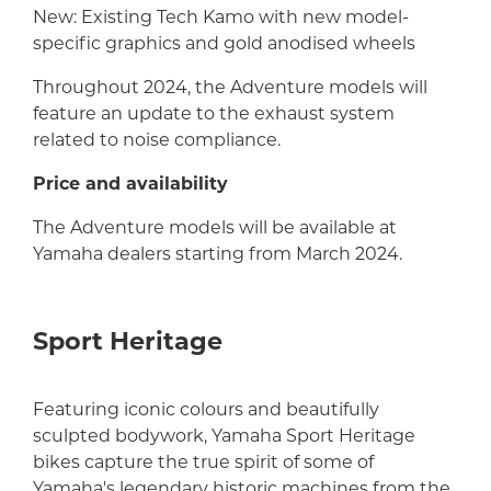
New: Existing Tech Kamo with new model-
specific graphics and gold anodised wheels
Throughout 2024, the Adventure models will
feature an update to the exhaust system
related to noise compliance.
Price and availability
The Adventure models will be available at
Yamaha dealers starting from March 2024.
Sport Heritage
Featuring iconic colours and beautifully
sculpted bodywork, Yamaha Sport Heritage
bikes capture the true spirit of some of
Yamaha's legendary historic machines from the