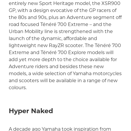
entirely new Sport Heritage model, the XSR900
GP, with a design evocative of the GP racers of
the 80s and 90s, plus an Adventure segment off
road focused Ténéré 700 Extreme – and the
Urban Mobility line is strengthened with the
launch of the dynamic, affordable and
lightweight new RayZR scooter. The Ténéré 700
Extreme and Ténéré 700 Explore models will
add yet more depth to the choice available for
Adventure riders and besides these new
models, a wide selection of Yamaha motorcycles
and scooters will be available in a range of new
colours.
Hyper Naked
A decade ago Yamaha took inspiration from