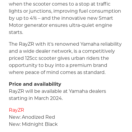
when the scooter comes to a stop at traffic
lights or junctions, improving fuel consumption
by up to 4% – and the innovative new Smart
Motor generator ensures ultra-quiet engine
starts.
The RayZR with it's renowned Yamaha reliability
and a wide dealer network, is a competitively
priced 125cc scooter gives urban riders the
opportunity to buy into a premium brand
where peace of mind comes as standard.
Price and availability
RayZR will be available at Yamaha dealers
starting in March 2024.
RayZR
New: Anodized Red
New: Midnight Black