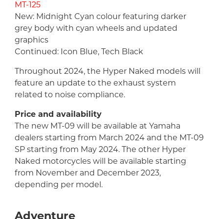
MT-125
New: Midnight Cyan colour featuring darker
grey body with cyan wheels and updated
graphics
Continued: Icon Blue, Tech Black
Throughout 2024, the Hyper Naked models will
feature an update to the exhaust system
related to noise compliance.
Price and availability
The new MT-09 will be available at Yamaha
dealers starting from March 2024 and the MT-09
SP starting from May 2024. The other Hyper
Naked motorcycles will be available starting
from November and December 2023,
depending per model.
Adventure