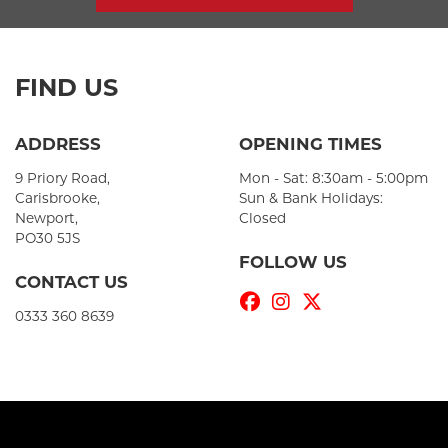
FIND US
ADDRESS
OPENING TIMES
9 Priory Road,
Mon - Sat: 8:30am - 5:00pm
Carisbrooke,
Sun & Bank Holidays:
Newport,
Closed
PO30 5JS
FOLLOW US
CONTACT US
0333 360 8639