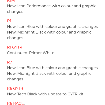
R1M
New: Icon Performance with colour and graphic
changes
R1
New: Icon Blue with colour and graphic changes
New: Midnight Black with colour and graphic
changes
R1 GYTR
Continued: Primer White
R7
New: Icon Blue with colour and graphic changes
New: Midnight Black with colour and graphic
changes
R6 GYTR
New: Tech Black with update to GYTR kit
R6 RACE
: