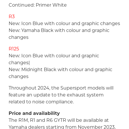
Continued: Primer White
R3
New: Icon Blue with colour and graphic changes
New: Yamaha Black with colour and graphic
changes
R125
New: Icon Blue with colour and graphic
changes|
New: Midnight Black with colour and graphic
changes
Throughout 2024, the Supersport models will
feature an update to the exhaust system
related to noise compliance.
Price and availability
The R1M, R1 and R6 GYTR will be available at
Yamaha dealers starting from November 2023,