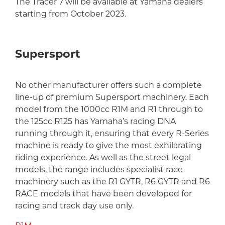
The Tracer 7 will be available at Yamaha dealers
starting from October 2023.
Supersport
No other manufacturer offers such a complete
line-up of premium Supersport machinery. Each
model from the 1000cc R1M and R1 through to
the 125cc R125 has Yamaha’s racing DNA
running through it, ensuring that every R-Series
machine is ready to give the most exhilarating
riding experience. As well as the street legal
models, the range includes specialist race
machinery such as the R1 GYTR, R6 GYTR and R6
RACE models that have been developed for
racing and track day use only.