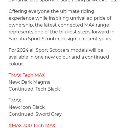
Offering everyone the ultimate riding
experience while inspiring unrivalled pride of
ownership, the latest connected MAX range
represents one of the biggest steps forward in
Yamaha Sport Scooter design in recent years.
For 2024 all Sport Scooters models will be
available in one new colour and a continued
colour.
TMAX Tech MAX
New: Dark Magma
Continued: Tech Black
TMAX
New: Icon Black
Continued: Sword Grey
XMAX 300 Tech MAX