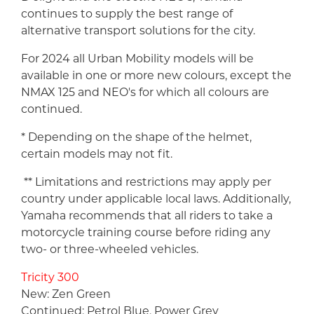
continues to supply the best range of
alternative transport solutions for the city.
For 2024 all Urban Mobility models will be
available in one or more new colours, except the
NMAX 125 and NEO's for which all colours are
continued.
* Depending on the shape of the helmet,
certain models may not fit.
** Limitations and restrictions may apply per
country under applicable local laws. Additionally,
Yamaha recommends that all riders to take a
motorcycle training course before riding any
two- or three-wheeled vehicles.
Tricity 300
New: Zen Green
Continued: Petrol Blue, Power Grey