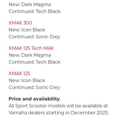
New: Dark Magma
Continued: Tech Black
XMAX 300
New: Icon Black
Continued: Sonic Grey
XMAX 125 Tech MAX
New: Dark Magma
Continued: Tech Black
XMAX 125
New: Icon Black
Continued: Sonic Grey
Price and availability
All Sport Scooter models will be available at
Yamaha dealers starting in December 2023.