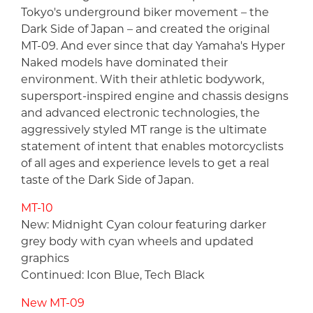
Tokyo's underground biker movement – the
Dark Side of Japan – and created the original
MT-09. And ever since that day Yamaha's Hyper
Naked models have dominated their
environment. With their athletic bodywork,
supersport-inspired engine and chassis designs
and advanced electronic technologies, the
aggressively styled MT range is the ultimate
statement of intent that enables motorcyclists
of all ages and experience levels to get a real
taste of the Dark Side of Japan.
MT-10
New: Midnight Cyan colour featuring darker
grey body with cyan wheels and updated
graphics
Continued: Icon Blue, Tech Black
New MT-09