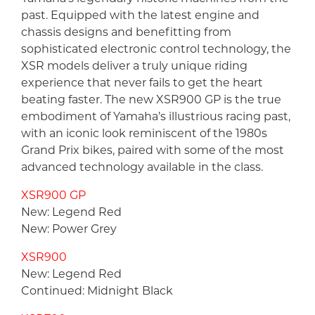
past. Equipped with the latest engine and
chassis designs and benefitting from
sophisticated electronic control technology, the
XSR models deliver a truly unique riding
experience that never fails to get the heart
beating faster. The new XSR900 GP is the true
embodiment of Yamaha’s illustrious racing past,
with an iconic look reminiscent of the 1980s
Grand Prix bikes, paired with some of the most
advanced technology available in the class.
XSR900 GP
New: Legend Red
New: Power Grey
XSR900
New: Legend Red
Continued: Midnight Black