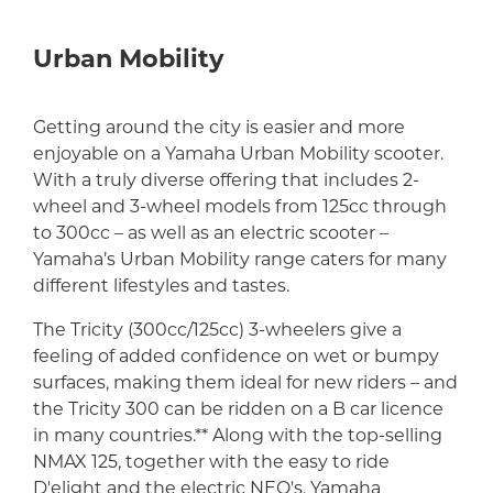
Urban Mobility
Getting around the city is easier and more
enjoyable on a Yamaha Urban Mobility scooter.
With a truly diverse offering that includes 2-
wheel and 3-wheel models from 125cc through
to 300cc – as well as an electric scooter –
Yamaha’s Urban Mobility range caters for many
different lifestyles and tastes.
The Tricity (300cc/125cc) 3-wheelers give a
feeling of added confidence on wet or bumpy
surfaces, making them ideal for new riders – and
the Tricity 300 can be ridden on a B car licence
in many countries.** Along with the top-selling
NMAX 125, together with the easy to ride
D'elight and the electric NEO's, Yamaha