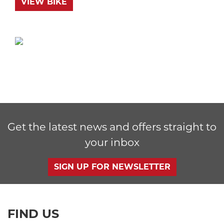
VIEW BIKE
Get the latest news and offers straight to
your inbox
SIGN UP FOR NEWSLETTER
FIND US