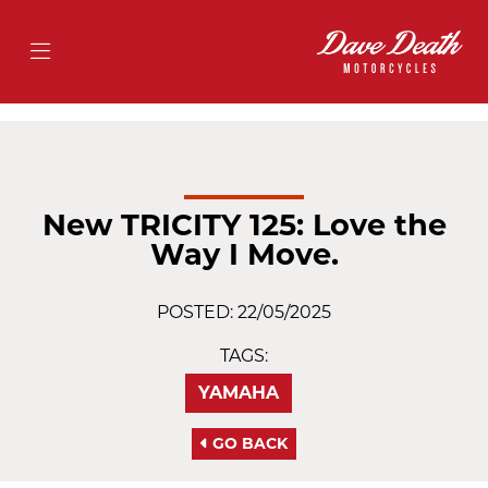
New TRICITY 125: Love the
Way I Move.
POSTED: 22/05/2025
TAGS:
YAMAHA
GO BACK