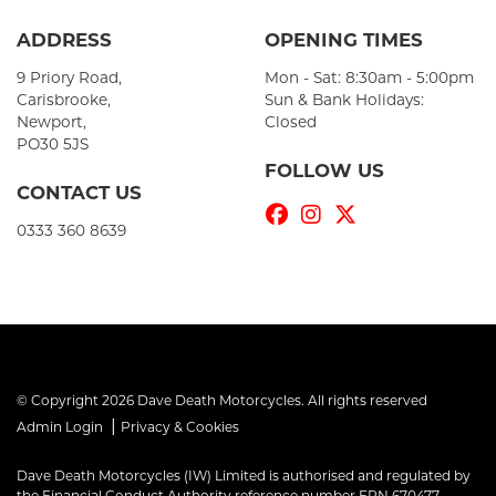
ADDRESS
OPENING TIMES
9 Priory Road,
Mon - Sat: 8:30am - 5:00pm
Carisbrooke,
Sun & Bank Holidays:
Newport,
Closed
PO30 5JS
FOLLOW US
CONTACT US
0333 360 8639
© Copyright 2026 Dave Death Motorcycles. All rights reserved
|
Admin Login
Privacy & Cookies
Dave Death Motorcycles (IW) Limited is authorised and regulated by
the Financial Conduct Authority reference number FRN 670477.