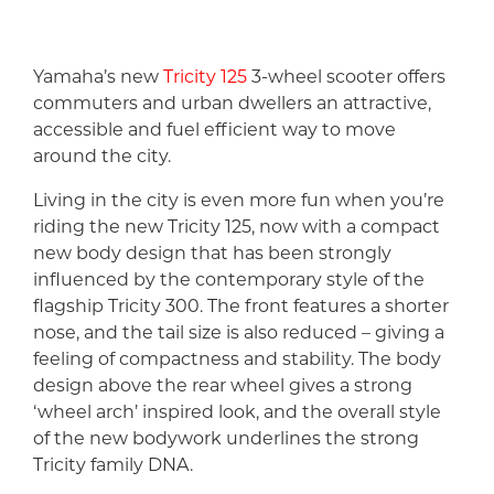
Yamaha’s new
Tricity 125
3-wheel scooter offers
commuters and urban dwellers an attractive,
accessible and fuel efficient way to move
around the city.
Living in the city is even more fun when you’re
riding the new Tricity 125, now with a compact
new body design that has been strongly
influenced by the contemporary style of the
flagship Tricity 300. The front features a shorter
nose, and the tail size is also reduced – giving a
feeling of compactness and stability. The body
design above the rear wheel gives a strong
‘wheel arch’ inspired look, and the overall style
of the new bodywork underlines the strong
Tricity family DNA.