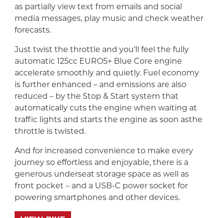
as partially view text from emails and social
media messages, play music and check weather
forecasts.
Just twist the throttle and you’ll feel the fully
automatic 125cc EURO5+ Blue Core engine
accelerate smoothly and quietly. Fuel economy
is further enhanced – and emissions are also
reduced – by the Stop & Start system that
automatically cuts the engine when waiting at
traffic lights and starts the engine as soon asthe
throttle is twisted.
And for increased convenience to make every
journey so effortless and enjoyable, there is a
generous underseat storage space as well as
front pocket – and a USB-C power socket for
powering smartphones and other devices.