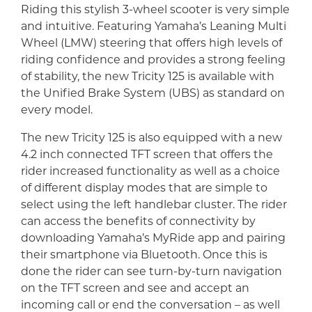
Riding this stylish 3-wheel scooter is very simple
and intuitive. Featuring Yamaha’s Leaning Multi
Wheel (LMW) steering that offers high levels of
riding confidence and provides a strong feeling
of stability, the new Tricity 125 is available with
the Unified Brake System (UBS) as standard on
every model.
The new Tricity 125 is also equipped with a new
4.2 inch connected TFT screen that offers the
rider increased functionality as well as a choice
of different display modes that are simple to
select using the left handlebar cluster. The rider
can access the benefits of connectivity by
downloading Yamaha’s MyRide app and pairing
their smartphone via Bluetooth. Once this is
done the rider can see turn-by-turn navigation
on the TFT screen and see and accept an
incoming call or end the conversation – as well