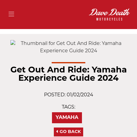
Get Out And Ride: Yamaha
Experience Guide 2024
POSTED: 01/02/2024
TAGS:
YAMAHA
GO BACK