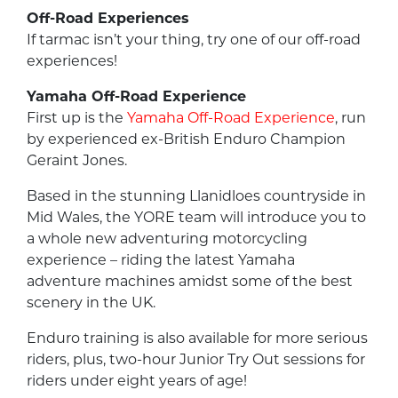
Off-Road Experiences
If tarmac isn’t your thing, try one of our off-road
experiences!
Yamaha Off-Road Experience
First up is the
Yamaha Off-Road Experience
, run
by experienced ex-British Enduro Champion
Geraint Jones.
Based in the stunning Llanidloes countryside in
Mid Wales, the YORE team will introduce you to
a whole new adventuring motorcycling
experience – riding the latest Yamaha
adventure machines amidst some of the best
scenery in the UK.
Enduro training is also available for more serious
riders, plus, two-hour Junior Try Out sessions for
riders under eight years of age!