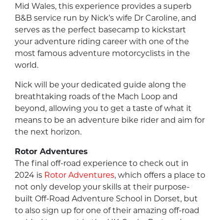
Mid Wales, this experience provides a superb
B&B service run by Nick’s wife Dr Caroline, and
serves as the perfect basecamp to kickstart
your adventure riding career with one of the
most famous adventure motorcyclists in the
world.
Nick will be your dedicated guide along the
breathtaking roads of the Mach Loop and
beyond, allowing you to get a taste of what it
means to be an adventure bike rider and aim for
the next horizon.
Rotor Adventures
The final off-road experience to check out in
2024 is
Rotor Adventures
, which offers a place to
not only develop your skills at their purpose-
built Off-Road Adventure School in Dorset, but
to also sign up for one of their amazing off-road