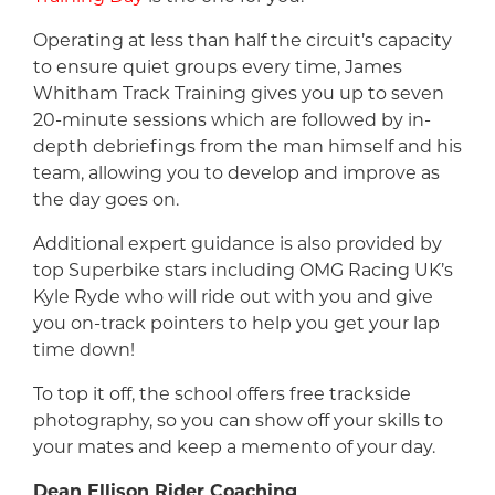
Operating at less than half the circuit’s capacity
to ensure quiet groups every time, James
Whitham Track Training gives you up to seven
20-minute sessions which are followed by in-
depth debriefings from the man himself and his
team, allowing you to develop and improve as
the day goes on.
Additional expert guidance is also provided by
top Superbike stars including OMG Racing UK’s
Kyle Ryde who will ride out with you and give
you on-track pointers to help you get your lap
time down!
To top it off, the school offers free trackside
photography, so you can show off your skills to
your mates and keep a memento of your day.
Dean Ellison Rider Coaching