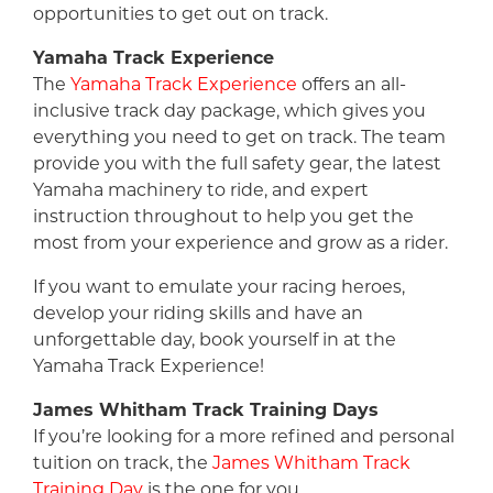
opportunities to get out on track.
Yamaha Track Experience
The
Yamaha Track Experience
offers an all-
inclusive track day package, which gives you
everything you need to get on track. The team
provide you with the full safety gear, the latest
Yamaha machinery to ride, and expert
instruction throughout to help you get the
most from your experience and grow as a rider.
If you want to emulate your racing heroes,
develop your riding skills and have an
unforgettable day, book yourself in at the
Yamaha Track Experience!
James Whitham Track Training Days
If you’re looking for a more refined and personal
tuition on track, the
James Whitham Track
Training Day
is the one for you.