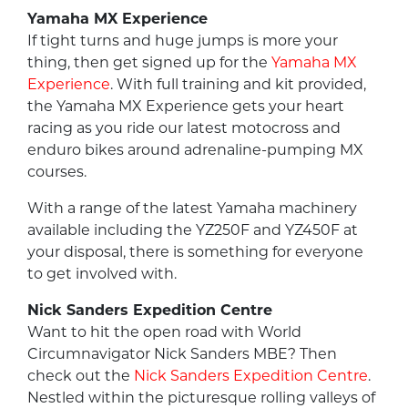
Yamaha MX Experience
If tight turns and huge jumps is more your
thing, then get signed up for the
Yamaha MX
Experience
. With full training and kit provided,
the Yamaha MX Experience gets your heart
racing as you ride our latest motocross and
enduro bikes around adrenaline-pumping MX
courses.
With a range of the latest Yamaha machinery
available including the YZ250F and YZ450F at
your disposal, there is something for everyone
to get involved with.
Nick Sanders Expedition Centre
Want to hit the open road with World
Circumnavigator Nick Sanders MBE? Then
check out the
Nick Sanders Expedition Centre
.
Nestled within the picturesque rolling valleys of