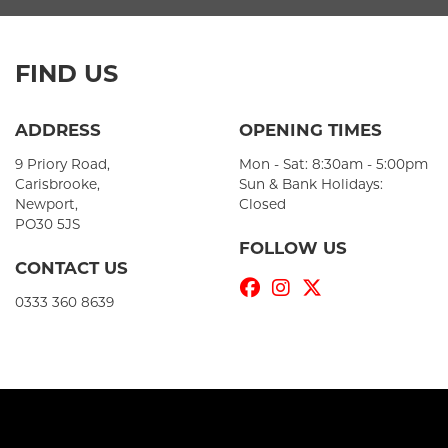
FIND US
ADDRESS
OPENING TIMES
9 Priory Road,
Mon - Sat: 8:30am - 5:00pm
Carisbrooke,
Sun & Bank Holidays:
Newport,
Closed
PO30 5JS
FOLLOW US
CONTACT US
0333 360 8639