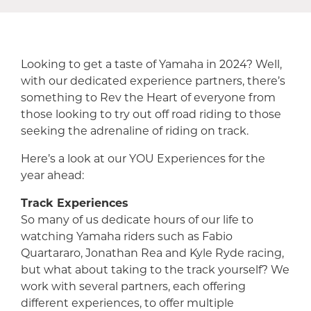
Looking to get a taste of Yamaha in 2024? Well,
with our dedicated experience partners, there’s
something to Rev the Heart of everyone from
those looking to try out off road riding to those
seeking the adrenaline of riding on track.
Here’s a look at our YOU Experiences for the
year ahead:
Track Experiences
So many of us dedicate hours of our life to
watching Yamaha riders such as Fabio
Quartararo, Jonathan Rea and Kyle Ryde racing,
but what about taking to the track yourself? We
work with several partners, each offering
different experiences, to offer multiple