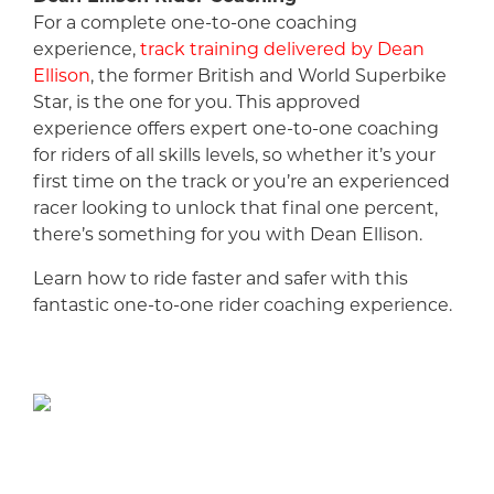
For a complete one-to-one coaching
experience,
track training delivered by Dean
Ellison
, the former British and World Superbike
Star, is the one for you. This approved
experience offers expert one-to-one coaching
for riders of all skills levels, so whether it’s your
first time on the track or you’re an experienced
racer looking to unlock that final one percent,
there’s something for you with Dean Ellison.
Learn how to ride faster and safer with this
fantastic one-to-one rider coaching experience.