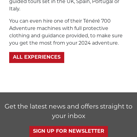
guided tours set in the UK, Spain, Portugal or
Italy.
You can even hire one of their Ténéré 700
Adventure machines with full protective
clothing and guidance provided, to make sure
you get the most from your 2024 adventure.
ALL EXPERIENCES
Get the latest news and offers straight to
your inbox
SIGN UP FOR NEWSLETTER