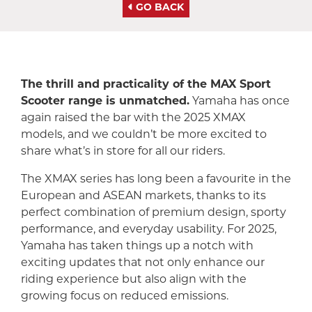
GO BACK
The thrill and practicality of the MAX Sport
Scooter range is unmatched.
Yamaha has once
again raised the bar with the 2025 XMAX
models, and we couldn’t be more excited to
share what’s in store for all our riders.
The XMAX series has long been a favourite in the
European and ASEAN markets, thanks to its
perfect combination of premium design, sporty
performance, and everyday usability. For 2025,
Yamaha has taken things up a notch with
exciting updates that not only enhance our
riding experience but also align with the
growing focus on reduced emissions.