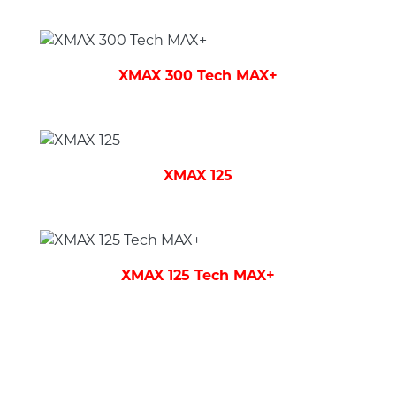
XMAX 300 Tech MAX+
XMAX 125
XMAX 125 Tech MAX+