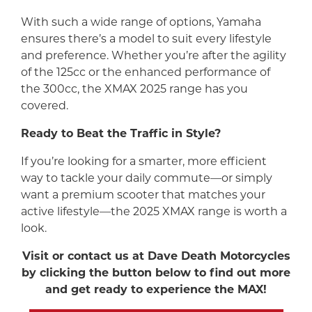
With such a wide range of options, Yamaha
ensures there’s a model to suit every lifestyle
and preference. Whether you’re after the agility
of the 125cc or the enhanced performance of
the 300cc, the XMAX 2025 range has you
covered.
Ready to Beat the Traffic in Style?
If you’re looking for a smarter, more efficient
way to tackle your daily commute—or simply
want a premium scooter that matches your
active lifestyle—the 2025 XMAX range is worth a
look.
Visit or contact us at Dave Death Motorcycles
by clicking the button below to find out more
and get ready to experience the MAX!