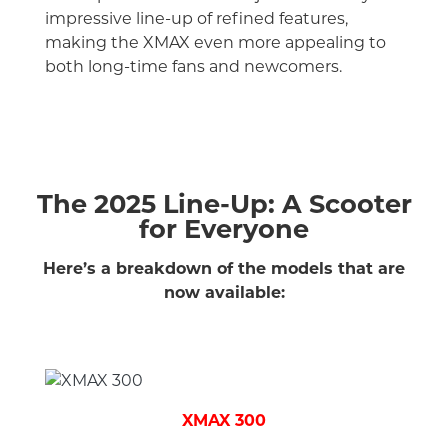
impressive line-up of refined features,
making the XMAX even more appealing to
both long-time fans and newcomers.
The 2025 Line-Up: A Scooter
for Everyone
Here’s a breakdown of the models that are
now available:
XMAX 300