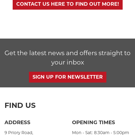
CONTACT US HERE TO FIND OUT MORE!
Get the latest news and offers straight to
your inbox
SIGN UP FOR NEWSLETTER
FIND US
ADDRESS
OPENING TIMES
9 Priory Road,
Mon - Sat: 8:30am - 5:00pm