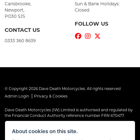
Carisbrooke,
Sun & Bank Holidays:
Newport,
Closed
PO30 5JS
FOLLOW US
CONTACT US
0333 360 8639
© Copyright 2026 Dave Death Motorcycles. All rights reserved
|
Admin Login
Privacy & Cookies
Dave Death Motorcycles (IW) Limited is authorised and regulated by
the Financial Conduct Authority reference number FRN 670477.
Dave Death Motorcycles (IW) Limited is a Credit Broker, not a Lender
About cookies on this site.
and works with a limited number of providers, the representative
finance examples provided are for illustrative purposes only and may