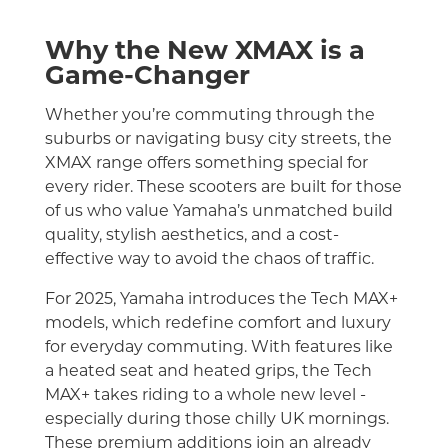
Why the New XMAX is a
Game-Changer
Whether you’re commuting through the
suburbs or navigating busy city streets, the
XMAX range offers something special for
every rider. These scooters are built for those
of us who value Yamaha’s unmatched build
quality, stylish aesthetics, and a cost-
effective way to avoid the chaos of traffic.
For 2025, Yamaha introduces the Tech MAX+
models, which redefine comfort and luxury
for everyday commuting. With features like
a heated seat and heated grips, the Tech
MAX+ takes riding to a whole new level -
especially during those chilly UK mornings.
These premium additions join an already