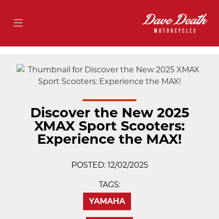
Discover the New 2025
XMAX Sport Scooters:
Experience the MAX!
POSTED: 12/02/2025
TAGS:
YAMAHA