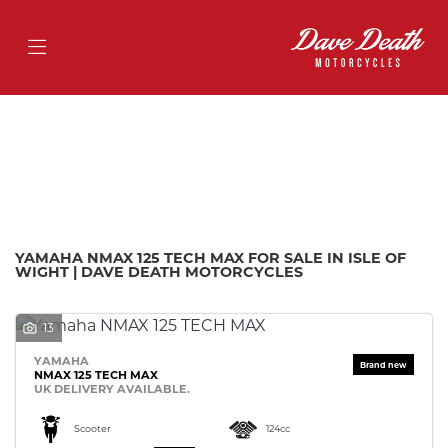
YAMAHA
nmax-125-tech-max
Filter
Body Type
Ex Demo
New
Pre-Registered
Used
Approved
Sale
YAMAHA NMAX 125 TECH MAX FOR SALE IN ISLE OF
WIGHT | DAVE DEATH MOTORCYCLES
13
YAMAHA
NMAX 125 TECH MAX
UK DELIVERY AVAILABLE.
Scooter
124cc