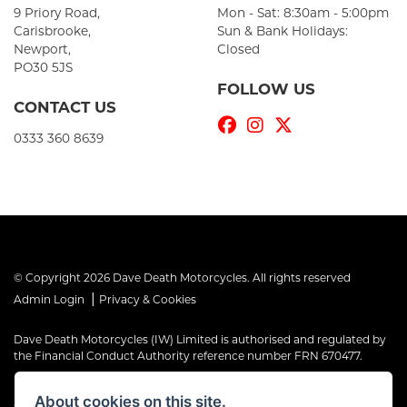
9 Priory Road,
Mon - Sat: 8:30am - 5:00pm
Carisbrooke,
Sun & Bank Holidays:
Newport,
Closed
PO30 5JS
FOLLOW US
CONTACT US
0333 360 8639
© Copyright 2026 Dave Death Motorcycles. All rights reserved
|
Admin Login
Privacy & Cookies
Dave Death Motorcycles (IW) Limited is authorised and regulated by
the Financial Conduct Authority reference number FRN 670477.
Dave Death Motorcycles (IW) Limited is a Credit Broker, not a Lender
About cookies on this site.
and works with a limited number of providers, the representative