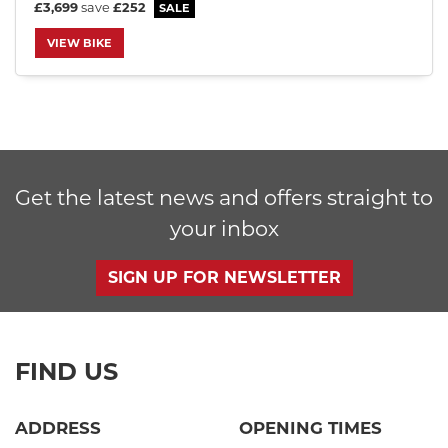
£3,699
save
£252
VIEW BIKE
SEARCH
Get the latest news and offers straight to
Reset
your inbox
SIGN UP FOR NEWSLETTER
FIND US
ADDRESS
OPENING TIMES