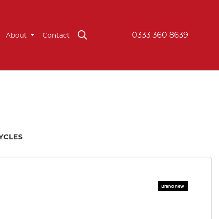
0333 360 8639
About
Contact
CYCLES