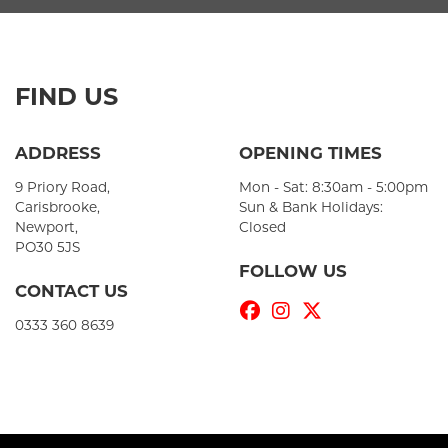
FIND US
ADDRESS
OPENING TIMES
9 Priory Road,
Mon - Sat: 8:30am - 5:00pm
Carisbrooke,
Sun & Bank Holidays:
Newport,
Closed
PO30 5JS
FOLLOW US
CONTACT US
0333 360 8639