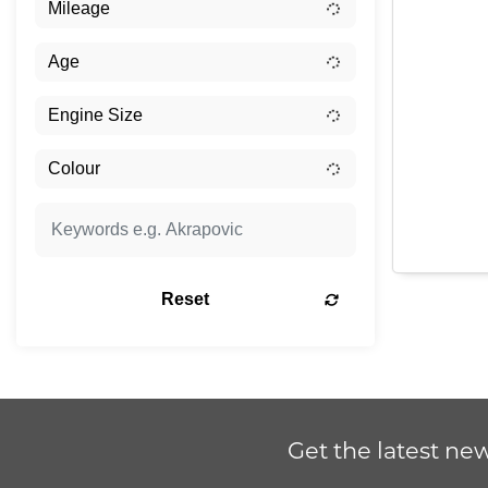
Reset
Get the latest new