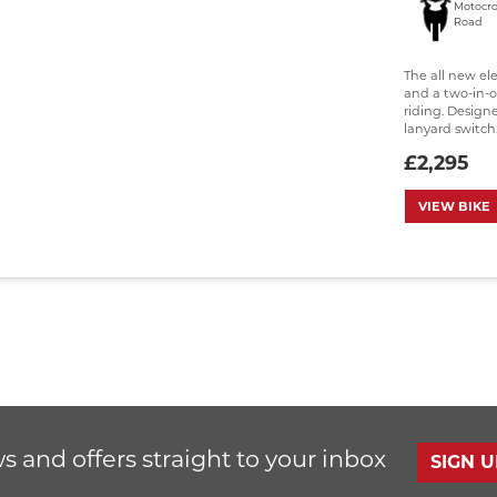
Motocro
Road
The all new el
and a two-in-o
riding. Design
lanyard switch..
£2,295
VIEW BIKE
s and offers straight to your inbox
SIGN 