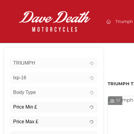
(current)
Triumph
Sort:
TRIUMPH
Ex De
txp-16
TRIUMPH T
Body Type
10