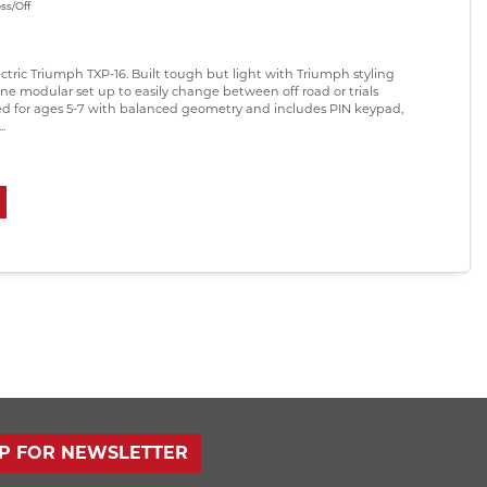
ss/Off
ectric Triumph TXP-16. Built tough but light with Triumph styling
ne modular set up to easily change between off road or trials
ed for ages 5-7 with balanced geometry and includes PIN keypad,
.
UP FOR NEWSLETTER