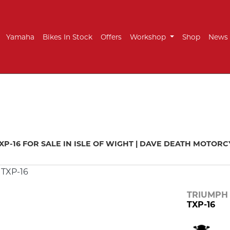
Yamaha
Bikes In Stock
Offers
Workshop
Shop
News
mo
New
Pre-Registered
Used
Approved
Sale
XP-16 FOR SALE IN ISLE OF WIGHT | DAVE DEATH MOTOR
TRIUMPH
TXP-16