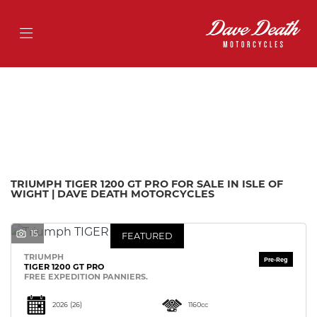
TRIUMPH
tiger-1200-gt-pro
Filter
Body Type
Ex Demo
New
Pre-Registered
Used
Approved
Sale
TRIUMPH TIGER 1200 GT PRO FOR SALE IN ISLE OF
WIGHT | DAVE DEATH MOTORCYCLES
15
FEATURED
TRIUMPH
TIGER 1200 GT PRO
FREE EXPEDITION PANNIERS.
2026
(26)
1160cc