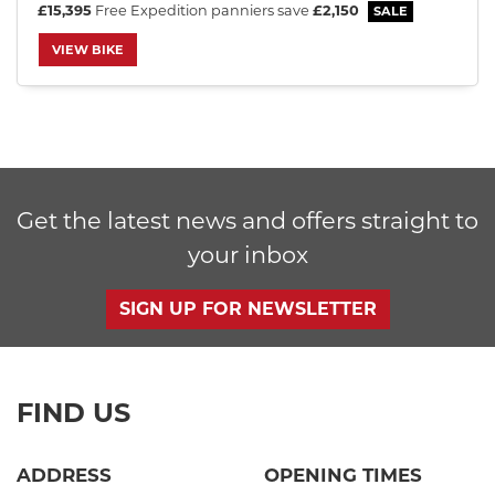
£15,395
Free Expedition panniers
save
£2,150
VIEW BIKE
SEARCH
Get the latest news and offers straight to
Reset
your inbox
SIGN UP FOR NEWSLETTER
FIND US
ADDRESS
OPENING TIMES