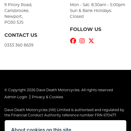
9 Priory Road,
Mon - Sat: 8:30am - 5:00pm
Carisbrooke,
Sun & Bank Holidays:
Newport,
Closed
PO30 5JS
FOLLOW US
CONTACT US
0333 360 8639
© Copyright 2026 Dave Death Motorcycles. All rights reserved
|
Admin Login
Privacy & Cookies
Dave Death Motorcycles (IW) Limited is authorised and regulated by
the Financial Conduct Authority reference number FRN 670477.
Dave Death Motorcycles (IW) Limited is a Credit Broker, not a Lender
About cookies on this site.
and works with a limited number of providers, the representative