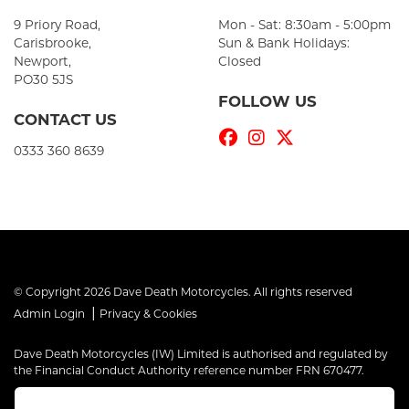
9 Priory Road,
Mon - Sat: 8:30am - 5:00pm
Carisbrooke,
Sun & Bank Holidays:
Newport,
Closed
PO30 5JS
FOLLOW US
CONTACT US
0333 360 8639
© Copyright 2026 Dave Death Motorcycles. All rights reserved
|
Admin Login
Privacy & Cookies
Dave Death Motorcycles (IW) Limited is authorised and regulated by
the Financial Conduct Authority reference number FRN 670477.
Dave Death Motorcycles (IW) Limited is a Credit Broker, not a Lender