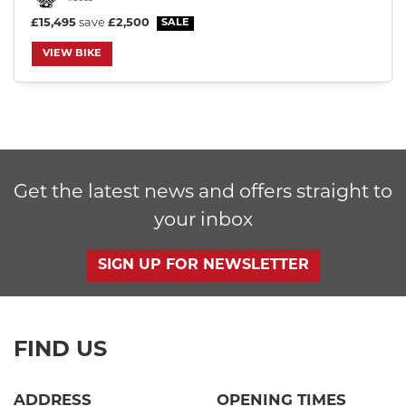
£15,495
save
£2,500
VIEW BIKE
SEARCH
Reset
Get the latest news and offers straight to
your inbox
SIGN UP FOR NEWSLETTER
FIND US
ADDRESS
OPENING TIMES