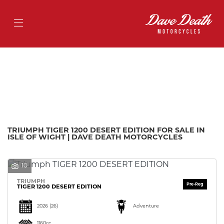
TRIUMPH
tiger-1200-desert-edition
Filter
Body Type
Ex Demo
New
Pre-Registered
Used
Approved
Sale
TRIUMPH TIGER 1200 DESERT EDITION FOR SALE IN
ISLE OF WIGHT | DAVE DEATH MOTORCYCLES
10
TRIUMPH
TIGER 1200 DESERT EDITION
2026
(26)
Adventure
1160cc