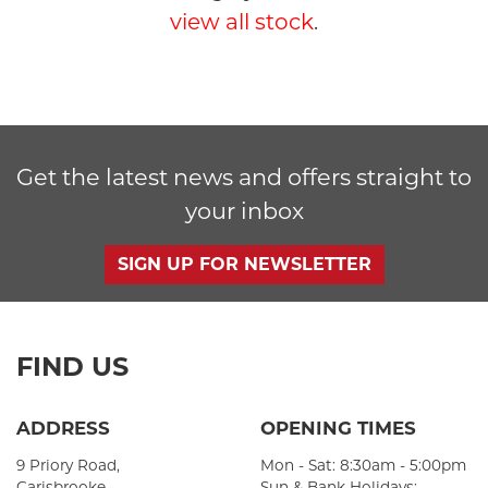
view all stock
.
Get the latest news and offers straight to
SEARCH
your inbox
Reset
SIGN UP FOR NEWSLETTER
FIND US
ADDRESS
OPENING TIMES
9 Priory Road,
Mon - Sat: 8:30am - 5:00pm
Carisbrooke,
Sun & Bank Holidays: