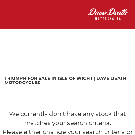
TRIUMPH
street-triple-675
Filter
Body Type
Ex Demo
New
Pre-Registered
Used
Approved
Sale
TRIUMPH FOR SALE IN ISLE OF WIGHT | DAVE DEATH
MOTORCYCLES
We currently don't have any stock that
matches your search criteria.
Please either change your search criteria or