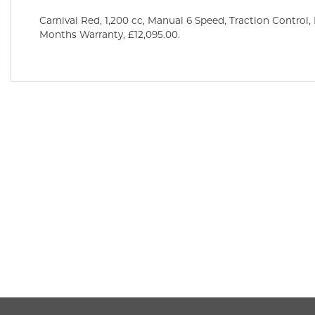
Carnival Red
,
1,200 cc
,
Manual 6 Speed
,
Traction Control,
Months Warranty
,
£12,095.00
.