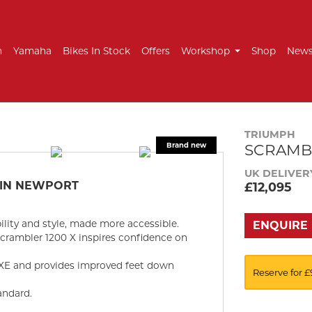
h
Yamaha
Bikes In Stock
Offers
Workshop
Shop
New
TRIUMPH
SCRAMBL
UK DELIVER
 IN NEWPORT
£12,095
ility and style, made more accessible.
ENQUIRE
Scrambler 1200 X inspires confidence on
 XE and provides improved feet down
Reserve for £
andard.