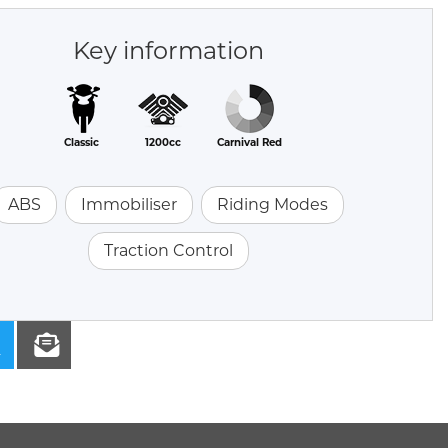
Key information
Classic
1200cc
Carnival Red
ABS
Immobiliser
Riding Modes
Traction Control