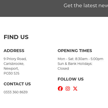
Get the latest new
FIND US
ADDRESS
OPENING TIMES
9 Priory Road,
Mon - Sat: 8:30am - 5:00pm
Carisbrooke,
Sun & Bank Holidays:
Newport,
Closed
PO30 5JS
FOLLOW US
CONTACT US
0333 360 8639