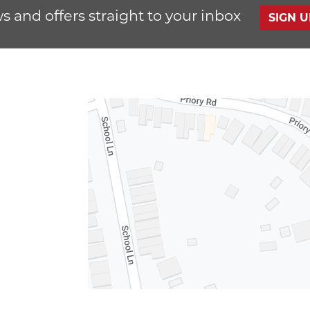
s and offers straight to your inbox
SIGN 