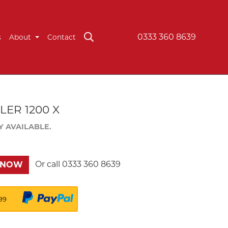
0333 360 8639
s
About
Contact
ER 1200 X
Y AVAILABLE.
Or call
0333 360 8639
 NOW
99