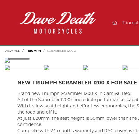
(current)
Triump
VIEW ALL
TRIUMPH
SCRAMBLER 1200 X
NEW
TRIUMPH SCRAMBLER 1200 X
FOR SALE
Brand new Triumph Scrambler 1200 X in Carnival Red.
All of the Scrambler 1200’s incredible performance, capab
With its low seat height and effortless ergonomics, the 
the road and off it.
At just 820mm, the seat height is 50mm lower than the
confidence.
Complete with 24 months warranty and RAC cover as st