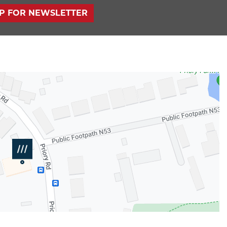
UP FOR NEWSLETTER