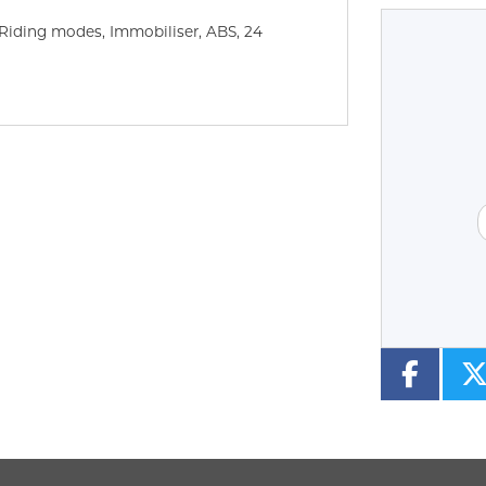
 Riding modes, Immobiliser, ABS
,
24
Type
CC
Colour