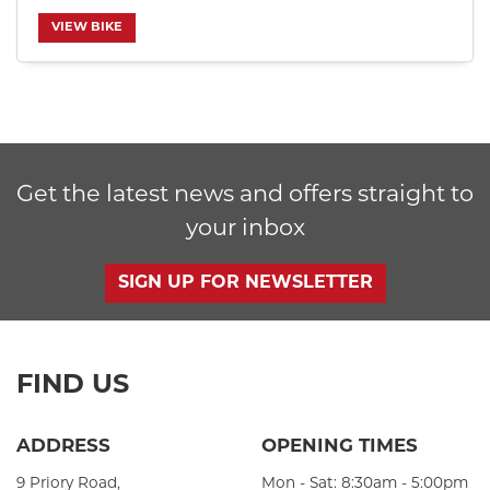
VIEW BIKE
SEARCH
Get the latest news and offers straight to
Reset
your inbox
SIGN UP FOR NEWSLETTER
FIND US
ADDRESS
OPENING TIMES
9 Priory Road,
Mon - Sat: 8:30am - 5:00pm