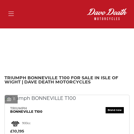
TRIUMPH
bonneville-t100
Filter
Body Type
Ex Demo
New
Pre-Registered
Used
Approved
Sale
TRIUMPH BONNEVILLE T100 FOR SALE IN ISLE OF
WIGHT | DAVE DEATH MOTORCYCLES
11
TRIUMPH
BONNEVILLE T100
900cc
£10,195